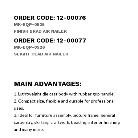
ORDER CODE: 12-00076
MK-EQP-0525
FINISH BRAD AIR NAILER
ORDER CODE: 12-00077
MK-EQP-0526
SLIGHT HEAD AIR NAILER
MAIN ADVANTAGES:
1. Lightweight die cast body with rubber grip handle.
2. Compact size, flexible and durable for professional
uses.
3. Ideal for furniture assembly, picture frame, general
carpentry, skirting, craftwork, beading, interior finishing
and many more.