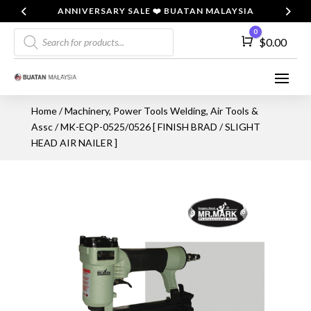
ANNIVERSARY SALE ❤️ BUATAN MALAYSIA
Products
0
Cart
$
0.00
search
Home
/
Machinery, Power Tools Welding, Air Tools &
Assc
/ MK-EQP-0525/0526 [ FINISH BRAD / SLIGHT
HEAD AIR NAILER ]