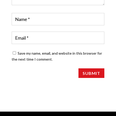
Save my name, email, and website in this browser for
the next time I comment.
SUBMIT