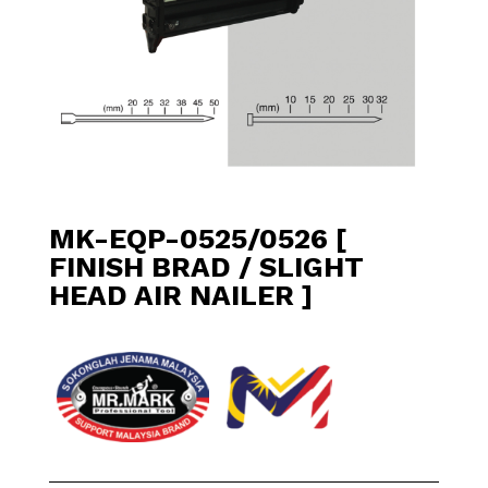
MK-EQP-0525/0526 [
FINISH BRAD / SLIGHT
HEAD AIR NAILER ]