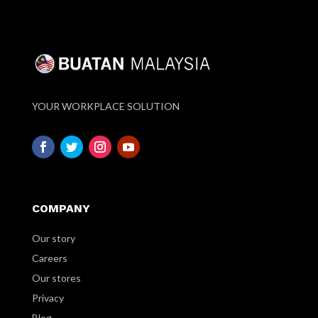
YOUR WORKPLACE SOLUTION
COMPANY
Our story
Careers
Our stores
Privacy
Blog