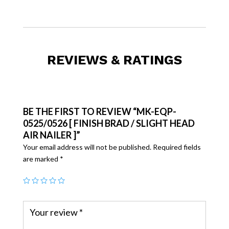
REVIEWS & RATINGS
BE THE FIRST TO REVIEW “MK-EQP-
0525/0526 [ FINISH BRAD / SLIGHT HEAD
AIR NAILER ]”
Your email address will not be published.
Required fields
are marked
*