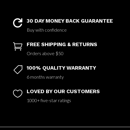
30 DAY MONEY BACK GUARANTEE

Buy with confidence
FREE SHIPPING & RETURNS

Orders above $50
100% QUALITY WARRANTY

6 months warranty
LOVED BY OUR CUSTOMERS

1000+ five-star ratings