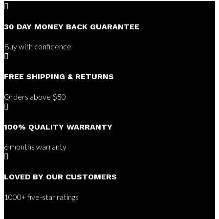

30 DAY MONEY BACK GUARANTEE
Buy with confidence

FREE SHIPPING & RETURNS
Orders above $50

100% QUALITY WARRANTY
6 months warranty

LOVED BY OUR CUSTOMERS
1000+ five-star ratings