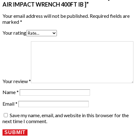
AIR IMPACT WRENCH 400FT IB ]”
Your email address will not be published.
Required fields are
marked
*
Your rating
Your review
*
Name
*
Email
*
Save my name, email, and website in this browser for the
next time I comment.
SUBMIT