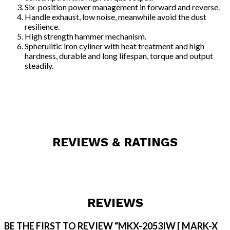
Six-position power management in forward and reverse.
Handle exhaust, low noise, meanwhile avoid the dust
resilience.
High strength hammer mechanism.
Spherulitic iron cyliner with heat treatment and high
hardness, durable and long lifespan, torque and output
steadily.
REVIEWS & RATINGS
REVIEWS
BE THE FIRST TO REVIEW “MKX-2053IW [ MARK-X