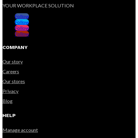
YOUR WORKPLACE SOLUTION
Follow
Follow
Follow
Follow
COMPANY
Our story
Careers
Our stores
Privacy
Blog
HELP
Manage account