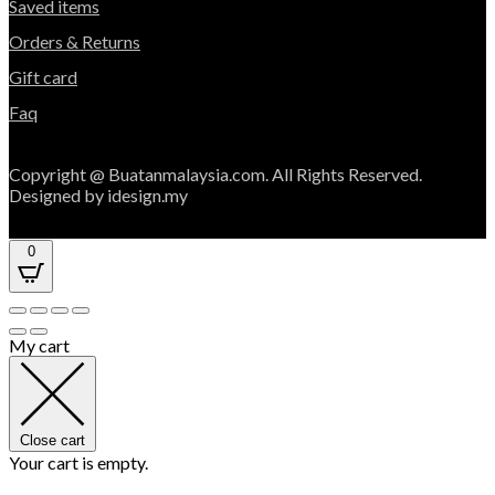
Saved items
Orders & Returns
Gift card
Faq
Copyright @ Buatanmalaysia.com. All Rights Reserved.
Designed by idesign.my
0
My cart
Close cart
Your cart is empty.