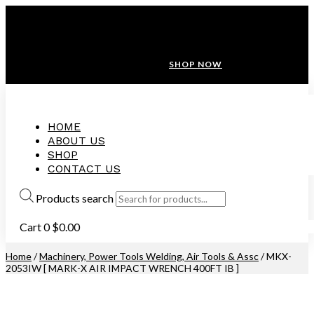
ANNIVERSARY SALE ❤️ BUATAN MALAYSIA
FREE SHIPPING WITH ORDERS ABOVE $100
10% OFF ON ALL NEW CUSTOMER!
SHOP NOW
HOME
ABOUT US
SHOP
CONTACT US
Products search
Cart
0
$
0.00
Home
/
Machinery, Power Tools Welding, Air Tools & Assc
/ MKX-
2053IW [ MARK-X AIR IMPACT WRENCH 400FT IB ]