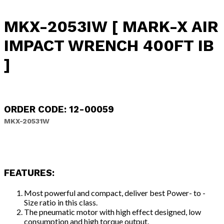
MKX-2053IW [ MARK-X AIR
IMPACT WRENCH 400FT IB
]
ORDER CODE: 12-00059
MKX-20531W
FEATURES:
Most powerful and compact, deliver best Power- to -
Size ratio in this class.
The pneumatic motor with high effect designed, low
consumption and high torque output.