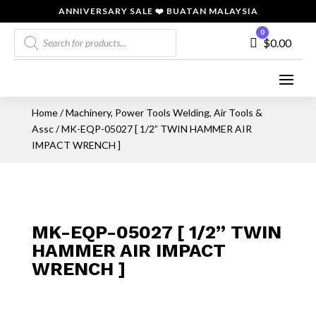
ANNIVERSARY SALE ❤️ BUATAN MALAYSIA
Products
0
Cart
$
0.00
search
Home
/
Machinery, Power Tools Welding, Air Tools &
Assc
/ MK-EQP-05027 [ 1/2” TWIN HAMMER AIR
IMPACT WRENCH ]
MK-EQP-05027 [ 1/2” TWIN
HAMMER AIR IMPACT
WRENCH ]