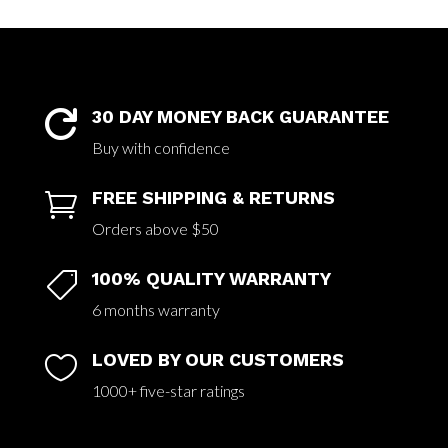
30 DAY MONEY BACK GUARANTEE

Buy with confidence
FREE SHIPPING & RETURNS

Orders above $50
100% QUALITY WARRANTY

6 months warranty
LOVED BY OUR CUSTOMERS

1000+ five-star ratings