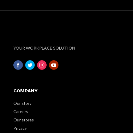
YOUR WORKPLACE SOLUTION
COMPANY
Our story
Careers
Our stores
Privacy