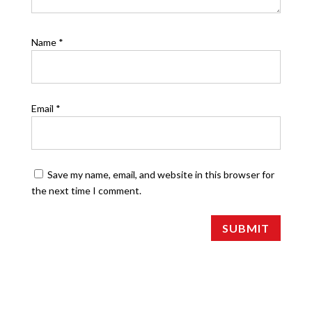
Name
*
Email
*
Save my name, email, and website in this browser for
the next time I comment.
SUBMIT