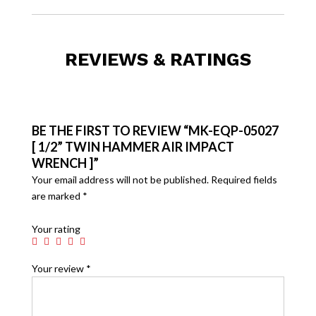
REVIEWS & RATINGS
BE THE FIRST TO REVIEW “MK-EQP-05027
[ 1/2” TWIN HAMMER AIR IMPACT
WRENCH ]”
Your email address will not be published.
Required fields
are marked
*
Your rating
Your review
*