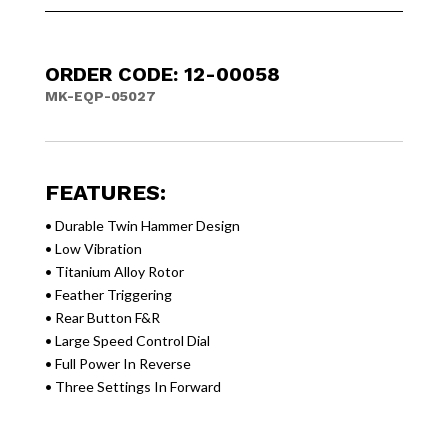
ORDER CODE: 12-00058
MK-EQP-05027
FEATURES:
• Durable Twin Hammer Design
• Low Vibration
• Titanium Alloy Rotor
• Feather Triggering
• Rear Button F&R
• Large Speed Control Dial
• Full Power In Reverse
• Three Settings In Forward