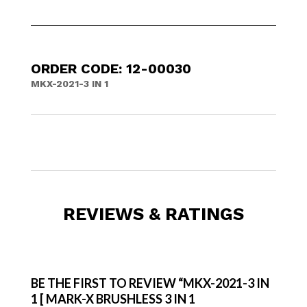
ORDER CODE: 12-00030
MKX-2021-3 IN 1
REVIEWS & RATINGS
BE THE FIRST TO REVIEW “MKX-2021-3 IN
1 [ MARK-X BRUSHLESS 3 IN 1