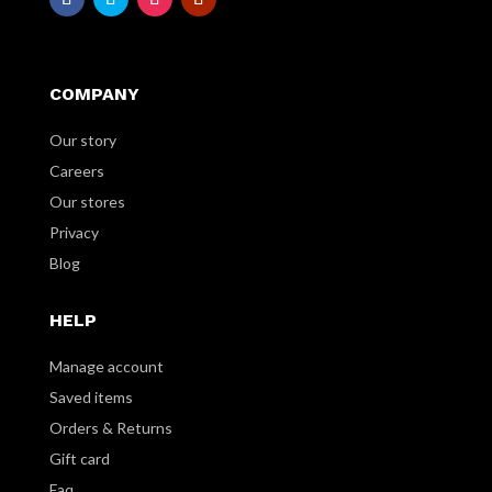
COMPANY
Our story
Careers
Our stores
Privacy
Blog
HELP
Manage account
Saved items
Orders & Returns
Gift card
Faq