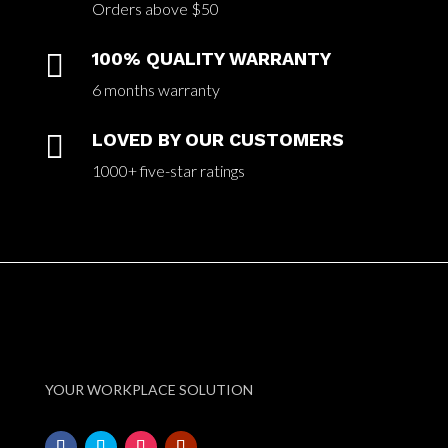
Orders above $50

100% QUALITY WARRANTY
6 months warranty

LOVED BY OUR CUSTOMERS
1000+ five-star ratings
YOUR WORKPLACE SOLUTION