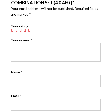
COMBINATION SET (4.0 AH) ]”
Your email address will not be published.
Required fields
are marked
*
Your rating
Your review
*
Name
*
Email
*