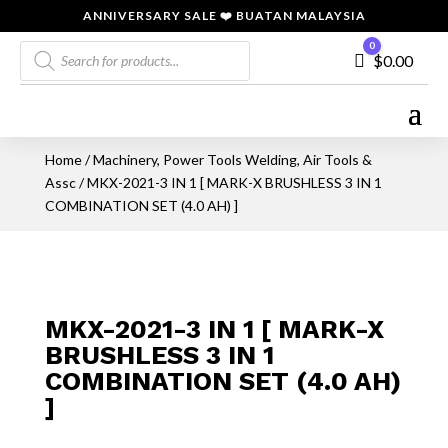
ANNIVERSARY SALE ❤️ BUATAN MALAYSIA
Products
0
Cart
$
0.00
search
Home
/
Machinery, Power Tools Welding, Air Tools &
Assc
/ MKX-2021-3 IN 1 [ MARK-X BRUSHLESS 3 IN 1
COMBINATION SET (4.0 AH) ]
MKX-2021-3 IN 1 [ MARK-X
BRUSHLESS 3 IN 1
COMBINATION SET (4.0 AH)
]