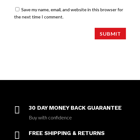
Save my name, email, and website in this browser for
the next time I comment.
SUBMIT

30 DAY MONEY BACK GUARANTEE
Buy with confidence

FREE SHIPPING & RETURNS