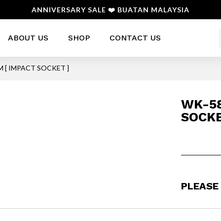
ANNIVERSARY SALE ❤️ BUATAN MALAYSIA
ABOUT US
SHOP
CONTACT US
M [ IMPACT SOCKET ]
WK-58
SOCKE
PLEASE