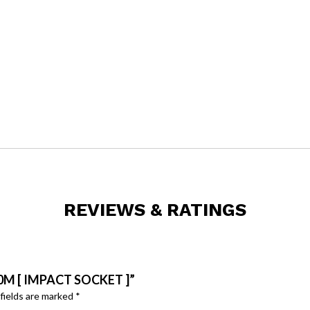
.
REVIEWS & RATINGS
0M [ IMPACT SOCKET ]”
fields are marked
*