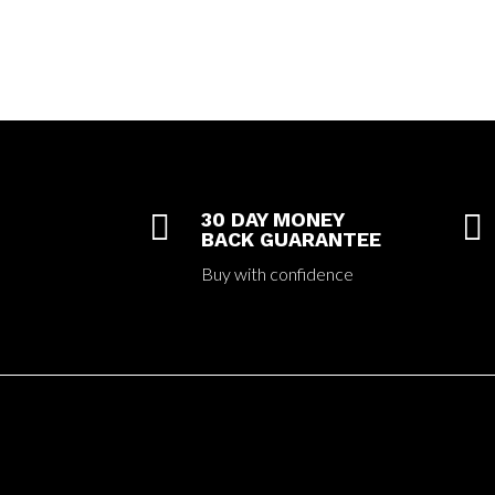

30 DAY MONEY

BACK GUARANTEE
Buy with confidence