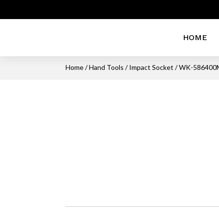
HOME
Home
/
Hand Tools
/
Impact Socket
/ WK-586400