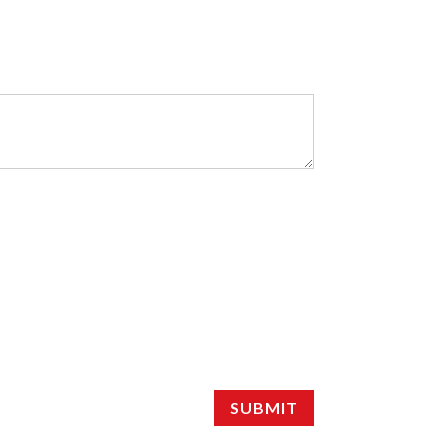
SUBMIT