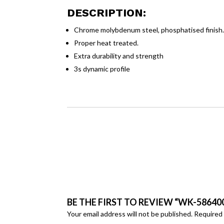
DESCRIPTION:
Chrome molybdenum steel, phosphatised finish
Proper heat treated.
Extra durability and strength
3s dynamic profile
BE THE FIRST TO REVIEW “WK-58640
Your email address will not be published.
Required 