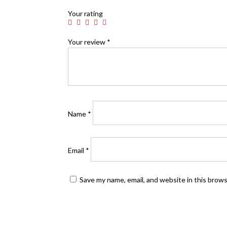
Your rating
Your review
*
Name
*
Email
*
Save my name, email, and website in this brow