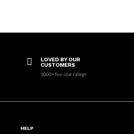

LOVED BY OUR
CUSTOMERS
1000+ five-star ratings
HELP