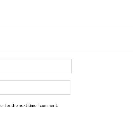
ser for the next time I comment.