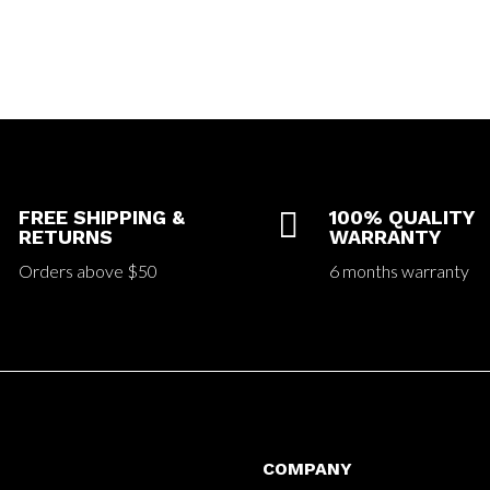
FREE SHIPPING &

100% QUALITY
RETURNS
WARRANTY
Orders above $50
6 months warranty
COMPANY