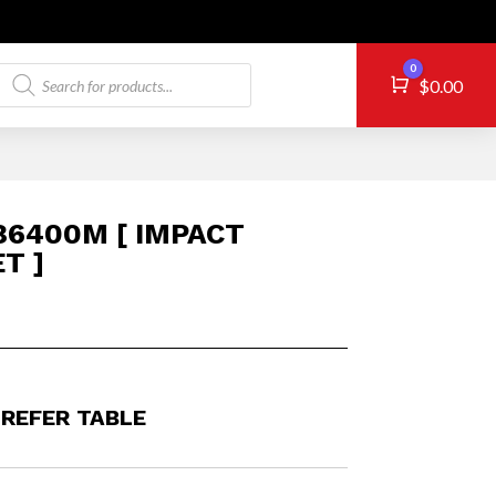
Products
0
Cart
$
0.00
search
6400M [ IMPACT
T ]
 REFER TABLE