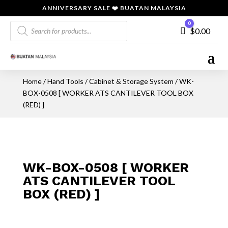
ANNIVERSARY SALE ❤️ BUATAN MALAYSIA
Products
0
Cart
$
0.00
search
Home
/
Hand Tools
/
Cabinet & Storage System
/ WK-
BOX-0508 [ WORKER ATS CANTILEVER TOOL BOX
(RED) ]
WK-BOX-0508 [ WORKER
ATS CANTILEVER TOOL
BOX (RED) ]