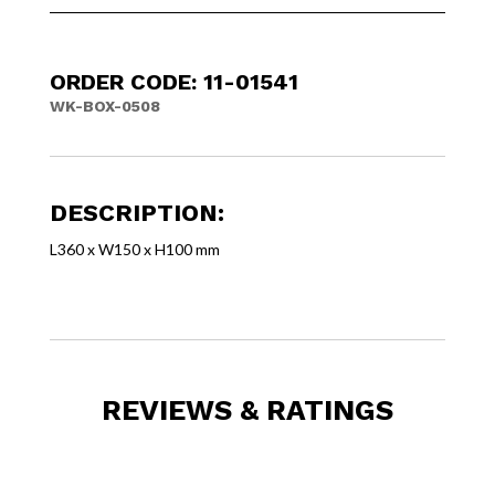
ORDER CODE: 11-01541
WK-BOX-0508
DESCRIPTION:
L360 x W150 x H100 mm
REVIEWS & RATINGS