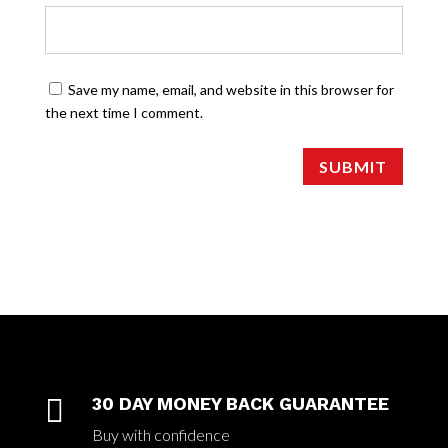
Save my name, email, and website in this browser for
the next time I comment.
SUBMIT

30 DAY MONEY BACK GUARANTEE
Buy with confidence