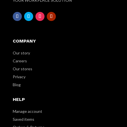
YOUR WORKPLACE SOLUTION
COMPANY
Our story
Careers
Our stores
Privacy
Blog
HELP
Manage account
Saved items