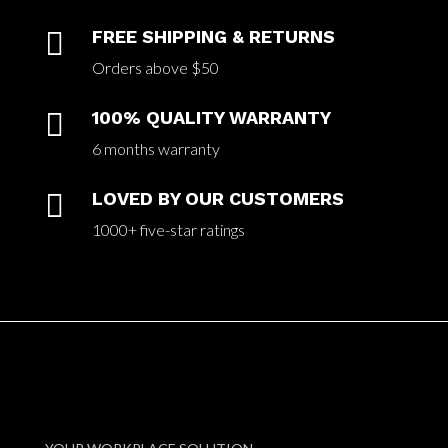

FREE SHIPPING & RETURNS
Orders above $50

100% QUALITY WARRANTY
6 months warranty

LOVED BY OUR CUSTOMERS
1000+ five-star ratings