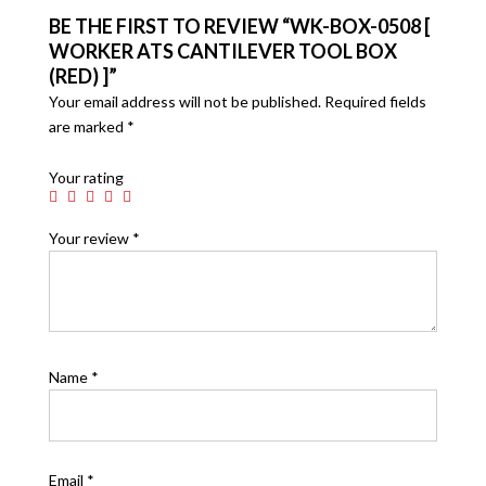
BE THE FIRST TO REVIEW “WK-BOX-0508 [
WORKER ATS CANTILEVER TOOL BOX
(RED) ]”
Your email address will not be published.
Required fields
are marked
*
Your rating
Your review
*
Name
*
Email
*