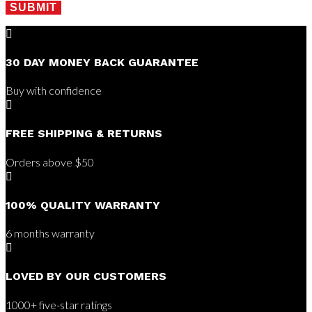
SUBMIT

30 DAY MONEY BACK GUARANTEE
Buy with confidence

FREE SHIPPING & RETURNS
Orders above $50

100% QUALITY WARRANTY
6 months warranty

LOVED BY OUR CUSTOMERS
1000+ five-star ratings