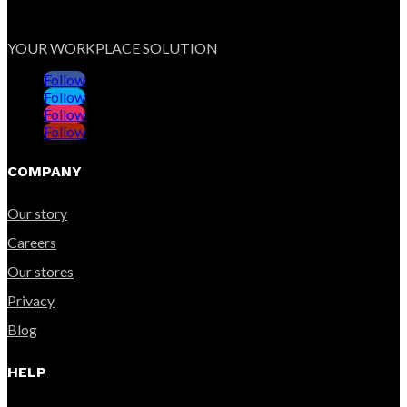
YOUR WORKPLACE SOLUTION
Follow
Follow
Follow
Follow
COMPANY
Our story
Careers
Our stores
Privacy
Blog
HELP