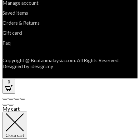
Manage account
Saved items
Orders & Returns
Gift card
Faq
Copyright @ Buatanmalaysia.com. All Rights Reserved.
Designed by idesign.my
0
My cart
Close cart