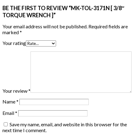
BE THE FIRST TO REVIEW “MK-TOL-3171N [ 3/8″
TORQUE WRENCH ]”
Your email address will not be published.
Required fields are
marked
*
Your rating
Your review
*
Name
*
Email
*
Save my name, email, and website in this browser for the
next time I comment.