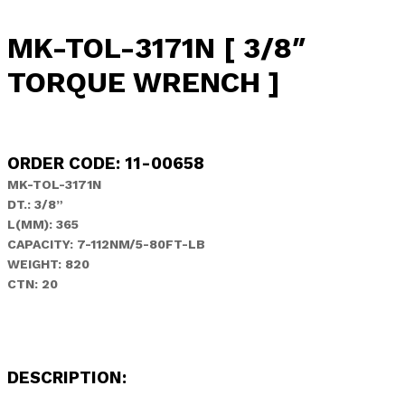
MK-TOL-3171N [ 3/8″
TORQUE WRENCH ]
ORDER CODE: 11-00658
MK-TOL-3171N
DT.: 3/8”
L(MM): 365
CAPACITY:
7-112NM/5-80FT-LB
WEIGHT: 820
CTN: 20
DESCRIPTION: