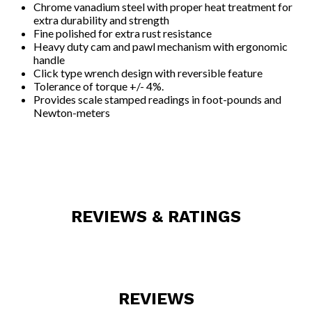
Chrome vanadium steel with proper heat treatment for
extra durability and strength
Fine polished for extra rust resistance
Heavy duty cam and pawl mechanism with ergonomic
handle
Click type wrench design with reversible feature
Tolerance of torque +/- 4%.
Provides scale stamped readings in foot-pounds and
Newton-meters
REVIEWS & RATINGS
REVIEWS