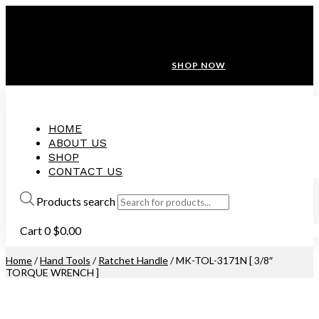
ANNIVERSARY SALE ❤️ BUATAN MALAYSIA
FREE SHIPPING WITH ORDERS ABOVE $100
10% OFF ON ALL NEW CUSTOMER!
SHOP NOW
HOME
ABOUT US
SHOP
CONTACT US
Products search
Cart
0
$
0.00
Home
/
Hand Tools
/
Ratchet Handle
/ MK-TOL-3171N [ 3/8″
TORQUE WRENCH ]