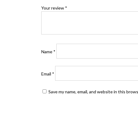
Your review
*
Name
*
Email
*
Save my name, email, and website in this brow