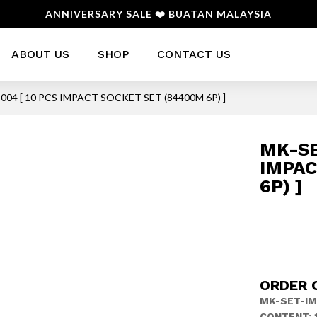
ANNIVERSARY SALE ❤️ BUATAN MALAYSIA
ABOUT US
SHOP
CONTACT US
004 [ 10 PCS IMPACT SOCKET SET (84400M 6P) ]
MK-SE
IMPAC
6P) ]
ORDER C
MK-SET-I
CONTENT: 