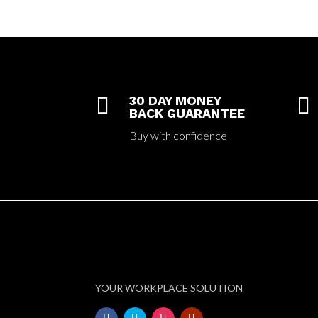

30 DAY MONEY

BACK GUARANTEE
Buy with confidence
YOUR WORKPLACE SOLUTION