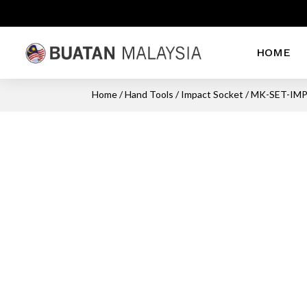
HOME
Home
/
Hand Tools
/
Impact Socket
/ MK-SET-IMP