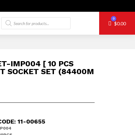
Products
0
Cart
$
0.00
search
T-IMP004 [ 10 PCS
T SOCKET SET (84400M
ODE: 11-00655
MP004
10PCS