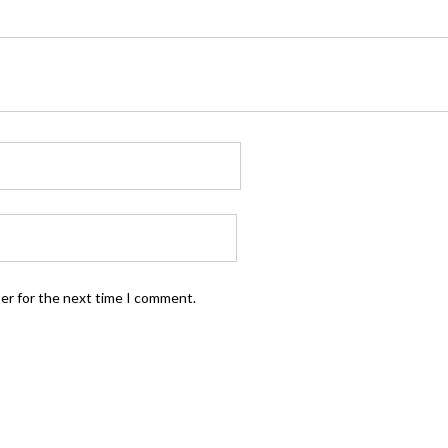
ser for the next time I comment.