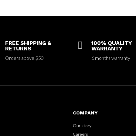
FREE SHIPPING &

100% QUALITY
RETURNS
WARRANTY
Orders above $50
6 months warranty
COMPANY
Our story
Careers