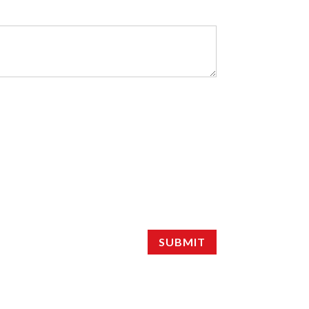
SUBMIT