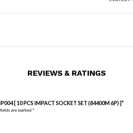
REVIEWS & RATINGS
P004 [ 10 PCS IMPACT SOCKET SET (84400M 6P) ]”
fields are marked
*