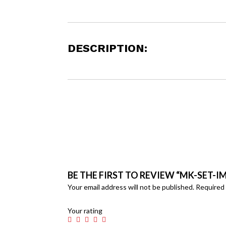
DESCRIPTION:
BE THE FIRST TO REVIEW “MK-SET-IM
Your email address will not be published.
Required 
Your rating