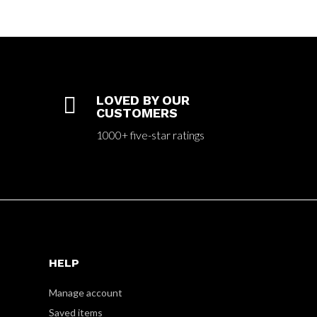

LOVED BY OUR
CUSTOMERS
1000+ five-star ratings
HELP
Manage account
Saved items