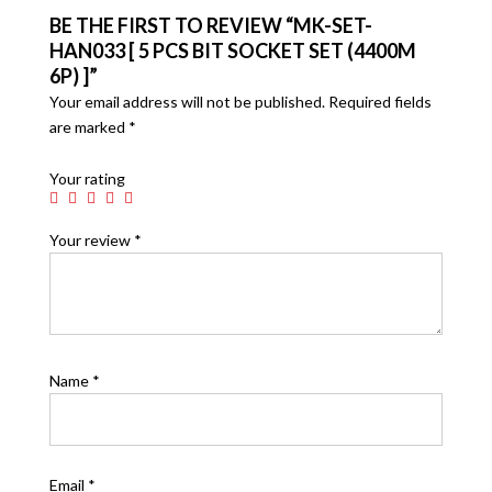
BE THE FIRST TO REVIEW “MK-SET-
HAN033 [ 5 PCS BIT SOCKET SET (4400M
6P) ]”
Your email address will not be published.
Required fields
are marked
*
Your rating
Your review
*
Name
*
Email
*