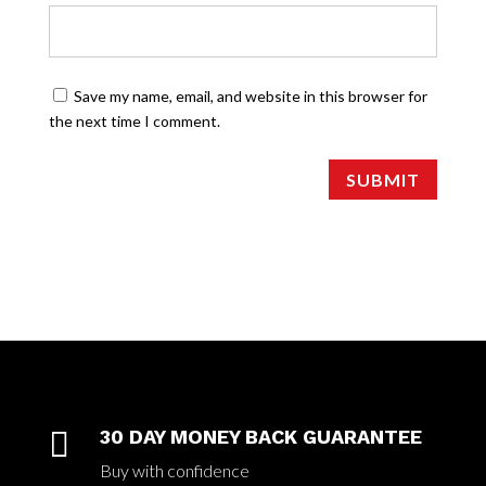
Save my name, email, and website in this browser for
the next time I comment.
SUBMIT

30 DAY MONEY BACK GUARANTEE
Buy with confidence