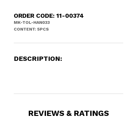
ORDER CODE: 11-00374
MK-TOL-HAN033
CONTENT: 5PCS
DESCRIPTION:
REVIEWS & RATINGS