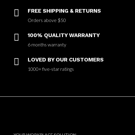

FREE SHIPPING & RETURNS
Orders above $50

100% QUALITY WARRANTY
6 months warranty

LOVED BY OUR CUSTOMERS
1000+ five-star ratings
YOUR WORKPLACE SOLUTION