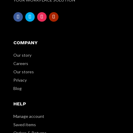
COMPANY
Our story
Careers
Our stores
Privacy
Blog
HELP
Manage account
Saved items
Orders & Returns