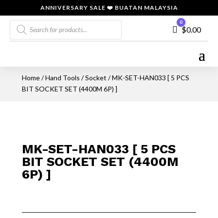
ANNIVERSARY SALE ❤️ BUATAN MALAYSIA
Products
0
Cart
$
0.00
search
Home
/
Hand Tools
/
Socket
/ MK-SET-HAN033 [ 5 PCS
BIT SOCKET SET (4400M 6P) ]
MK-SET-HAN033 [ 5 PCS
BIT SOCKET SET (4400M
6P) ]