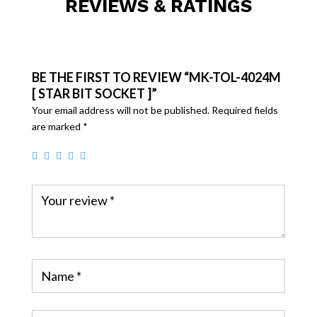
REVIEWS & RATINGS
BE THE FIRST TO REVIEW “MK-TOL-4024M
[ STAR BIT SOCKET ]”
Your email address will not be published.
Required fields
are marked
*