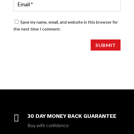
Save my name, email, and website in this browser for
the next time I comment.
SUBMIT

30 DAY MONEY BACK GUARANTEE
Buy with confidence