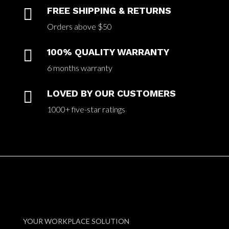

FREE SHIPPING & RETURNS
Orders above $50

100% QUALITY WARRANTY
6 months warranty

LOVED BY OUR CUSTOMERS
1000+ five-star ratings
YOUR WORKPLACE SOLUTION