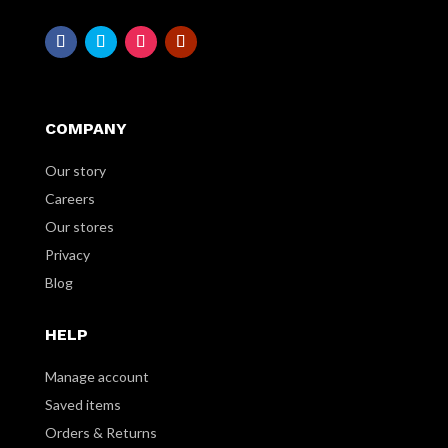
COMPANY
Our story
Careers
Our stores
Privacy
Blog
HELP
Manage account
Saved items
Orders & Returns