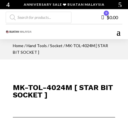
ANNIVERSARY SALE ❤️ BUATAN MALAYSIA
Products
0
Cart
$
0.00
search
Home
/
Hand Tools
/
Socket
/ MK-TOL-4024M [ STAR
BIT SOCKET ]
MK-TOL-4024M [ STAR BIT
SOCKET ]