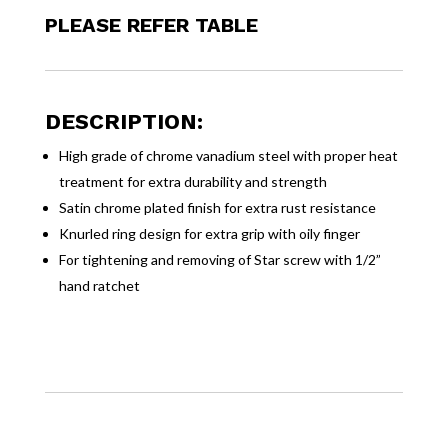
PLEASE REFER TABLE
DESCRIPTION:
High grade of chrome vanadium steel with proper heat
treatment for extra durability and strength
Satin chrome plated finish for extra rust resistance
Knurled ring design for extra grip with oily finger
For tightening and removing of Star screw with 1/2”
hand ratchet