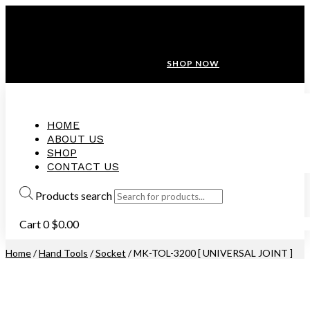
ANNIVERSARY SALE ❤️ BUATAN MALAYSIA
FREE SHIPPING WITH ORDERS ABOVE $100
10% OFF ON ALL NEW CUSTOMER!
SHOP NOW
HOME
ABOUT US
SHOP
CONTACT US
Products search
Cart
0
$
0.00
Home
/
Hand Tools
/
Socket
/ MK-TOL-3200 [ UNIVERSAL JOINT ]