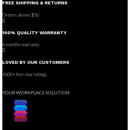
FREE SHIPPING & RETURNS
Orders above $50

100% QUALITY WARRANTY
6 months warranty

LOVED BY OUR CUSTOMERS
1000+ five-star ratings
YOUR WORKPLACE SOLUTION
Follow
Follow
Follow
Follow