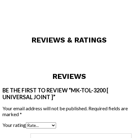
REVIEWS & RATINGS
REVIEWS
BE THE FIRST TO REVIEW “MK-TOL-3200 [
UNIVERSAL JOINT ]”
Your email address will not be published.
Required fields are
marked
*
Your rating