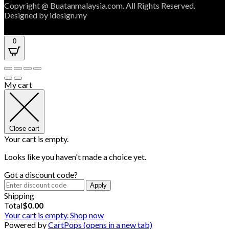
Copyright @ Buatanmalaysia.com. All Rights Reserved.
Designed by idesign.my
0
My cart
Close cart
Your cart is empty.
Looks like you haven't made a choice yet.
Got a discount code?
Apply
Shipping
Total
$
0.00
Your cart is empty. Shop now
Powered by
CartPops
(opens in a new tab)