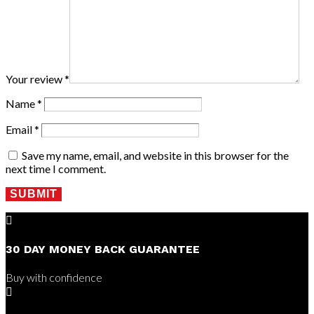
Your review
*
Name
*
Email
*
Save my name, email, and website in this browser for the
next time I comment.
SUBMIT

30 DAY MONEY BACK GUARANTEE
Buy with confidence
