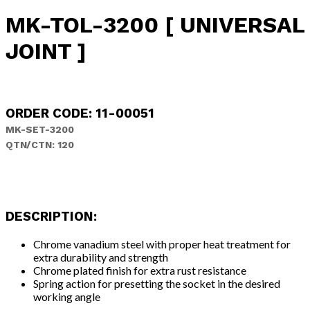
MK-TOL-3200 [ UNIVERSAL
JOINT ]
ORDER CODE: 11-00051
MK-SET-3200
QTN/CTN: 120
DESCRIPTION:
Chrome vanadium steel with proper heat treatment for
extra durability and strength
Chrome plated finish for extra rust resistance
Spring action for presetting the socket in the desired
working angle