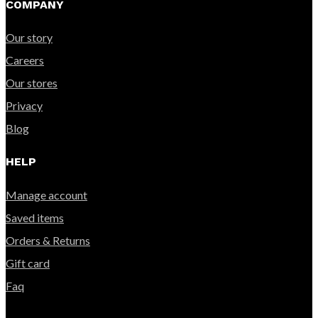
COMPANY
Our story
Careers
Our stores
Privacy
Blog
HELP
Manage account
Saved items
Orders & Returns
Gift card
Faq