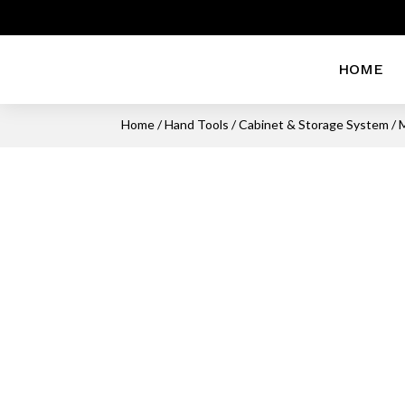
HOME
Home
/
Hand Tools
/
Cabinet & Storage System
/ 