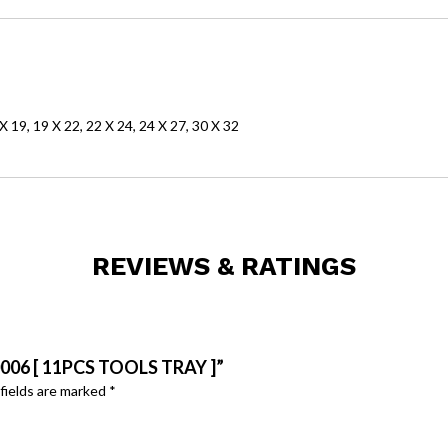
 X 19, 19 X 22, 22 X 24, 24 X 27, 30 X 32
REVIEWS & RATINGS
006 [ 11PCS TOOLS TRAY ]”
fields are marked
*