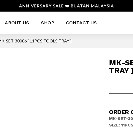
ANNIVERSARY SALE ❤️ BUATAN MALAYSIA
ABOUT US
SHOP
CONTACT US
MK-SET-30006 [ 11PCS TOOLS TRAY ]
MK-SE
TRAY 
ORDER 
MK-SET-30
SIZE: 11PC