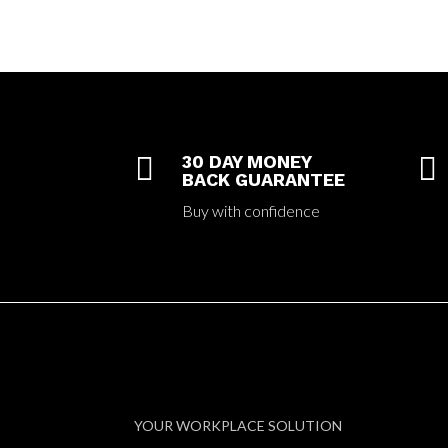

30 DAY MONEY

BACK GUARANTEE
Buy with confidence
YOUR WORKPLACE SOLUTION