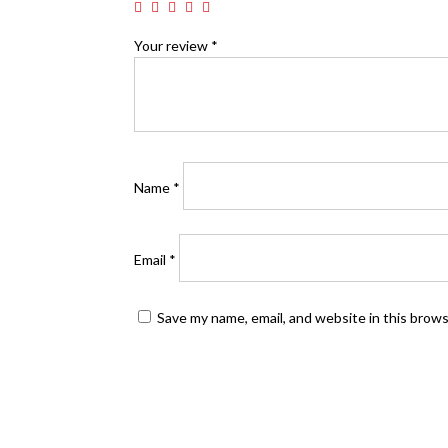
Your review
*
Name
*
Email
*
Save my name, email, and website in this brow