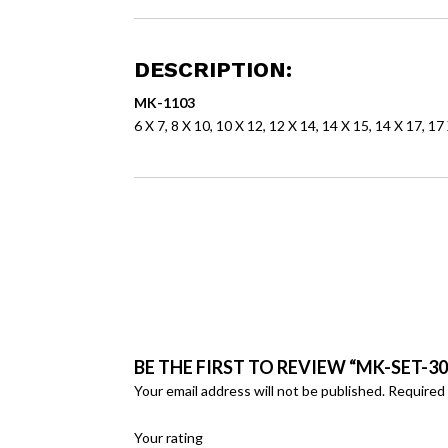
DESCRIPTION:
MK-1103
6 X 7, 8 X 10, 10 X 12, 12 X 14, 14 X 15, 14 X 17, 17
BE THE FIRST TO REVIEW “MK-SET-30
Your email address will not be published.
Required 
Your rating