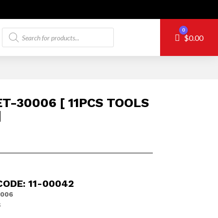
Products
0
Cart
$
0.00
search
T-30006 [ 11PCS TOOLS
]
CODE: 11-00042
006
S