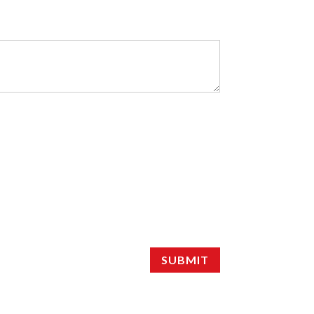
SUBMIT