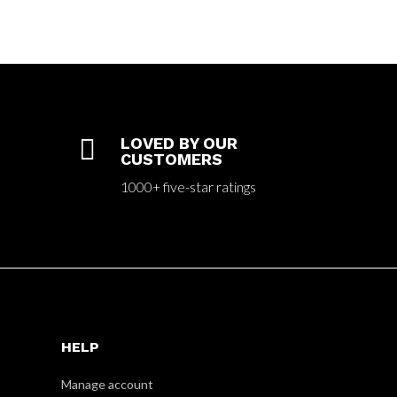

LOVED BY OUR
CUSTOMERS
1000+ five-star ratings
HELP
Manage account