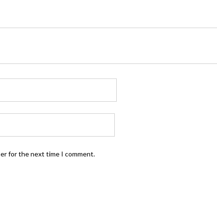
ser for the next time I comment.