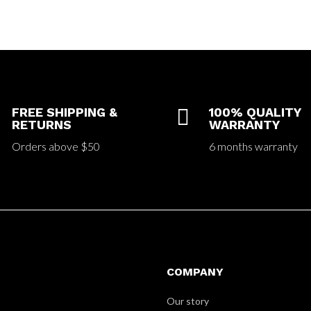
FREE SHIPPING &

100% QUALITY
RETURNS
WARRANTY
Orders above $50
6 months warranty
COMPANY
Our story