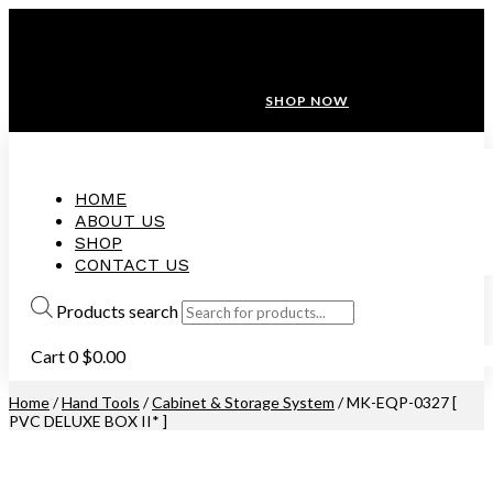
ANNIVERSARY SALE ❤️ BUATAN MALAYSIA
FREE SHIPPING WITH ORDERS ABOVE $100
10% OFF ON ALL NEW CUSTOMER!
SHOP NOW
HOME
ABOUT US
SHOP
CONTACT US
Products search
Cart
0
$
0.00
Home
/
Hand Tools
/
Cabinet & Storage System
/ MK-EQP-0327 [
PVC DELUXE BOX II* ]