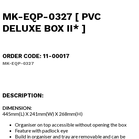
MK-EQP-0327 [ PVC
DELUXE BOX II* ]
ORDER CODE: 11-00017
MK-EQP-0327
DESCRIPTION:
DIMENSION:
445mm(L) X 241mm(W) X 268mm(H)
Organiser on top accessible without opening the box
Feature with padlock eye
Build in organiser and tray are removable and can be