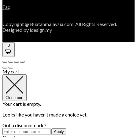
Faq
Copyright @ Buatanmalaysia.com. All Rights Reserved.
Designed by idesign.my
0
My cart
Close cart
Your cart is empty.
Looks like you haven't made a choice yet.
Got a discount code?
Apply