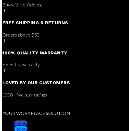
Buy with confidence

FREE SHIPPING & RETURNS
Orders above $50

100% QUALITY WARRANTY
6 months warranty

LOVED BY OUR CUSTOMERS
1000+ five-star ratings
YOUR WORKPLACE SOLUTION
Follow
Follow