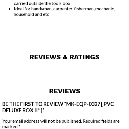
carried outside the tools box
Ideal for handyman, carpenter, fisherman, mechanic,
household and etc
REVIEWS & RATINGS
REVIEWS
BE THE FIRST TO REVIEW “MK-EQP-0327 [ PVC
DELUXE BOX II* ]”
Your email address will not be published.
Required fields are
marked
*