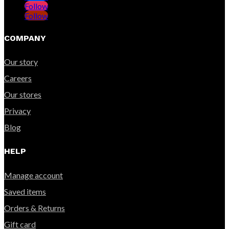
Follow
Follow
COMPANY
Our story
Careers
Our stores
Privacy
Blog
HELP
Manage account
Saved items
Orders & Returns
Gift card