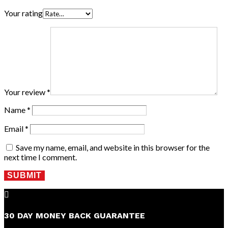
Your rating
Your review
*
Name
*
Email
*
Save my name, email, and website in this browser for the
next time I comment.
SUBMIT

30 DAY MONEY BACK GUARANTEE