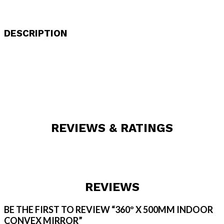
DESCRIPTION
REVIEWS & RATINGS
REVIEWS
BE THE FIRST TO REVIEW “360º X 500MM INDOOR
CONVEX MIRROR”