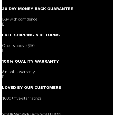
30 DAY MONEY BACK GUARANTEE
Buy with confidence

FREE SHIPPING & RETURNS
Orders above $50

100% QUALITY WARRANTY
6 months warranty

LOVED BY OUR CUSTOMERS
1000+ five-star ratings
YOUR WORKPLACE SOLUTION