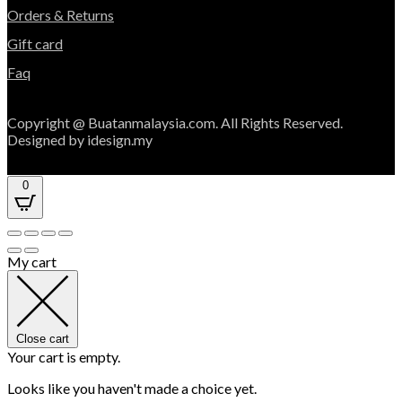
Orders & Returns
Gift card
Faq
Copyright @ Buatanmalaysia.com. All Rights Reserved.
Designed by idesign.my
0
My cart
Close cart
Your cart is empty.
Looks like you haven't made a choice yet.