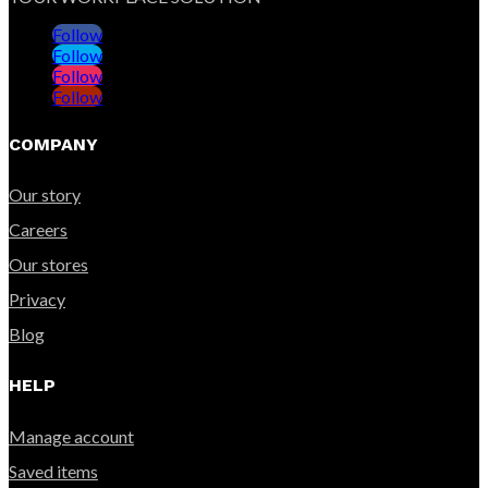
Follow
Follow
Follow
Follow
COMPANY
Our story
Careers
Our stores
Privacy
Blog
HELP
Manage account
Saved items