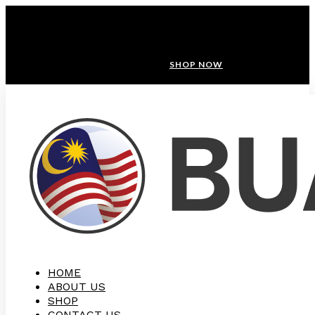
ANNIVERSARY SALE ❤️ BUATAN MALAYSIA
FREE SHIPPING WITH ORDERS ABOVE $100
10% OFF ON ALL NEW CUSTOMER!
SHOP NOW
HOME
ABOUT US
SHOP
CONTACT US