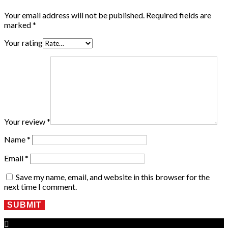
Your email address will not be published.
Required fields are
marked
*
Your rating
Your review
*
Name
*
Email
*
Save my name, email, and website in this browser for the
next time I comment.
SUBMIT
