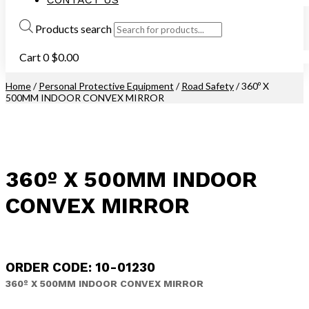
Products search
Cart
0
$
0.00
Home
/
Personal Protective Equipment
/
Road Safety
/ 360º X
500MM INDOOR CONVEX MIRROR
360º X 500MM INDOOR
CONVEX MIRROR
ORDER CODE: 10-01230
360º X 500MM INDOOR CONVEX MIRROR