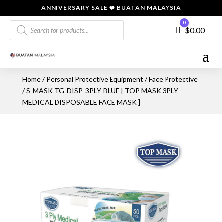
ANNIVERSARY SALE ❤️ BUATAN MALAYSIA
Products
0
Cart
$
0.00
search
Home
/
Personal Protective Equipment
/
Face Protective
/ S-MASK-TG-DISP-3PLY-BLUE [ TOP MASK 3PLY
MEDICAL DISPOSABLE FACE MASK ]