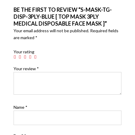
BE THE FIRST TO REVIEW “S-MASK-TG-
DISP-3PLY-BLUE [ TOP MASK 3PLY
MEDICAL DISPOSABLE FACE MASK ]”
Your email address will not be published.
Required fields
are marked
*
Your rating
Your review
*
Name
*