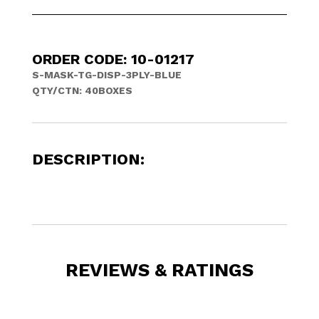
ORDER CODE: 10-01217
S-MASK-TG-DISP-3PLY-BLUE
QTY/CTN:
40BOXES
DESCRIPTION:
REVIEWS & RATINGS