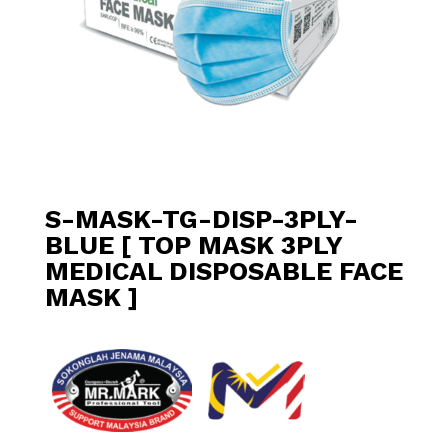
S-MASK-TG-DISP-3PLY-
BLUE [ TOP MASK 3PLY
MEDICAL DISPOSABLE FACE
MASK ]