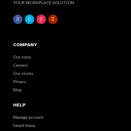
YOUR WORKPLACE SOLUTION
COMPANY
Our story
Careers
Our stores
Privacy
Blog
HELP
Manage account
Saved items