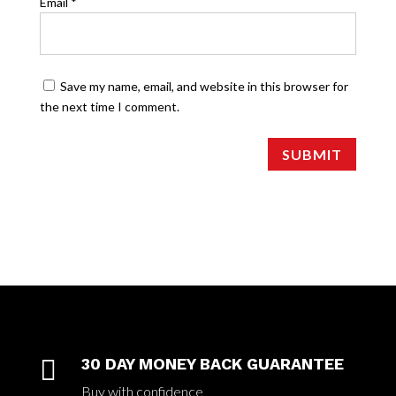
Email
*
Save my name, email, and website in this browser for
the next time I comment.
SUBMIT

30 DAY MONEY BACK GUARANTEE
Buy with confidence