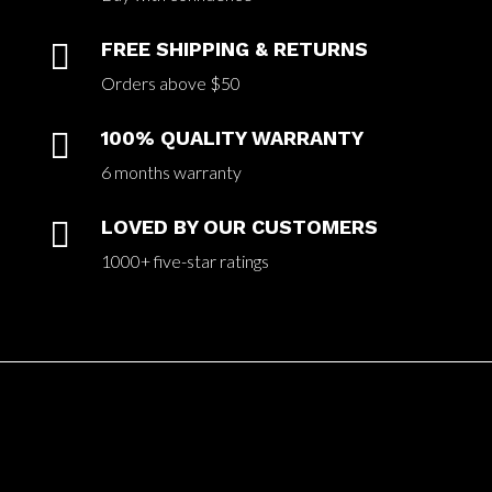

FREE SHIPPING & RETURNS
Orders above $50

100% QUALITY WARRANTY
6 months warranty

LOVED BY OUR CUSTOMERS
1000+ five-star ratings