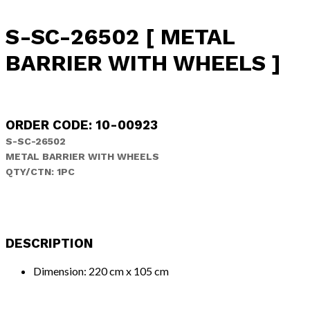
S-SC-26502 [ METAL
BARRIER WITH WHEELS ]
ORDER CODE: 10-00923
S-SC-26502
METAL BARRIER WITH WHEELS
QTY/CTN:
1PC
DESCRIPTION
Dimension: 220 cm x 105 cm