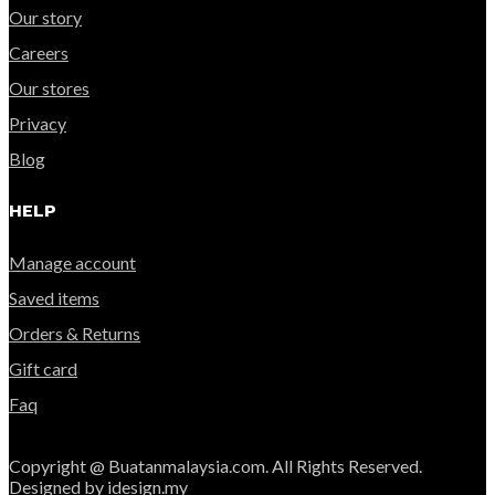
Our story
Careers
Our stores
Privacy
Blog
HELP
Manage account
Saved items
Orders & Returns
Gift card
Faq
Copyright @ Buatanmalaysia.com. All Rights Reserved.
Designed by idesign.my