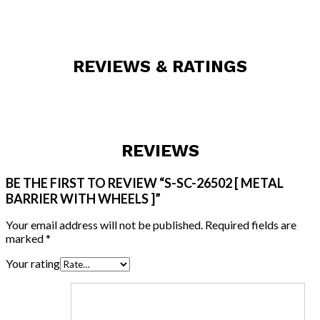
REVIEWS & RATINGS
REVIEWS
BE THE FIRST TO REVIEW “S-SC-26502 [ METAL
BARRIER WITH WHEELS ]”
Your email address will not be published.
Required fields are
marked
*
Your rating