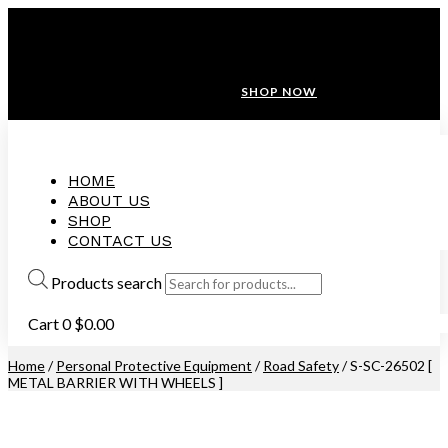
ANNIVERSARY SALE ❤️ BUATAN MALAYSIA
FREE SHIPPING WITH ORDERS ABOVE $100
10% OFF ON ALL NEW CUSTOMER!
SHOP NOW
HOME
ABOUT US
SHOP
CONTACT US
Products search
Cart
0
$
0.00
Home
/
Personal Protective Equipment
/
Road Safety
/ S-SC-26502 [
METAL BARRIER WITH WHEELS ]