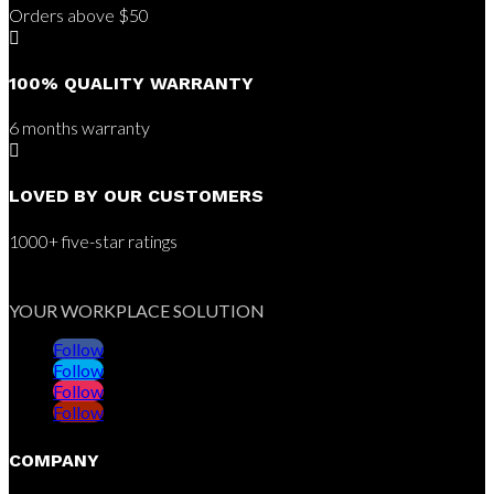
Orders above $50

100% QUALITY WARRANTY
6 months warranty

LOVED BY OUR CUSTOMERS
1000+ five-star ratings
YOUR WORKPLACE SOLUTION
Follow
Follow
Follow
Follow
COMPANY