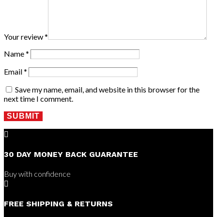
Your review
*
Name
*
Email
*
Save my name, email, and website in this browser for the
next time I comment.
SUBMIT

30 DAY MONEY BACK GUARANTEE
Buy with confidence

FREE SHIPPING & RETURNS