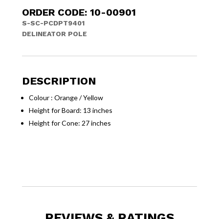
ORDER CODE: 10-00901
S-SC-PCDPT9401
DELINEATOR POLE
DESCRIPTION
Colour : Orange / Yellow
Height for Board: 13 inches
Height for Cone: 27 inches
REVIEWS & RATINGS