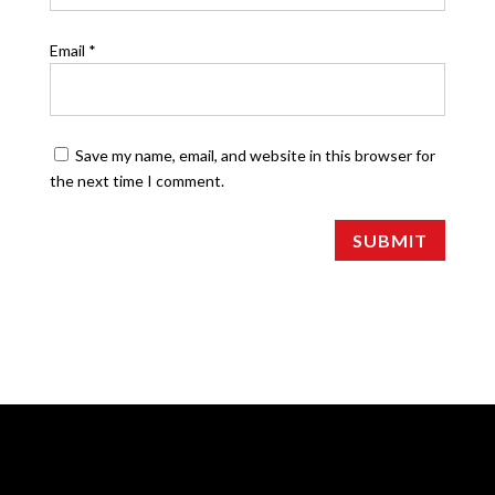
Email
*
Save my name, email, and website in this browser for
the next time I comment.
SUBMIT