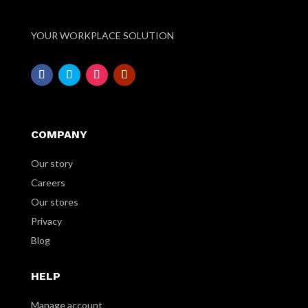
YOUR WORKPLACE SOLUTION
COMPANY
Our story
Careers
Our stores
Privacy
Blog
HELP
Manage account