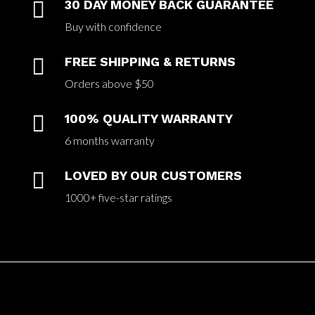

30 DAY MONEY BACK GUARANTEE
Buy with confidence

FREE SHIPPING & RETURNS
Orders above $50

100% QUALITY WARRANTY
6 months warranty

LOVED BY OUR CUSTOMERS
1000+ five-star ratings