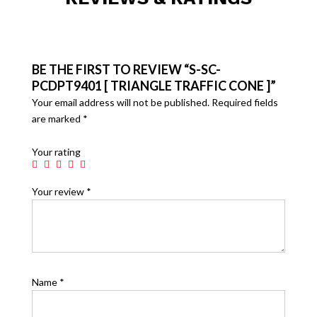
BE THE FIRST TO REVIEW “S-SC-
PCDPT9401 [ TRIANGLE TRAFFIC CONE ]”
Your email address will not be published.
Required fields
are marked
*
Your rating
Your review
*
Name
*