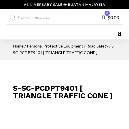
ANNIVERSARY SALE ❤️ BUATAN MALAYSIA
Products
0
Cart
$
0.00
search
Home
/
Personal Protective Equipment
/
Road Safety
/ S-
SC-PCDPT9401 [ TRIANGLE TRAFFIC CONE ]
S-SC-PCDPT9401 [
TRIANGLE TRAFFIC CONE ]