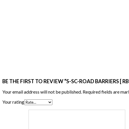
BE THE FIRST TO REVIEW “S-SC-ROAD BARRIERS [ RB
Your email address will not be published.
Required fields are ma
Your rating