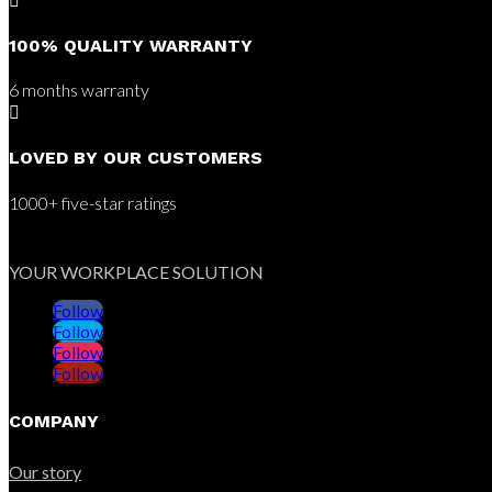

100% QUALITY WARRANTY
6 months warranty

LOVED BY OUR CUSTOMERS
1000+ five-star ratings
YOUR WORKPLACE SOLUTION
Follow
Follow
Follow
Follow
COMPANY
Our story