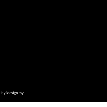
 by idesign.my