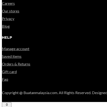
Careers
Our stores
Privacy
Blog
HELP
Manage account
Saved items
Orders & Returns
Gift card
Faq
Copyright @ Buatanmalaysia.com. All Rights Reserved. Designed
0