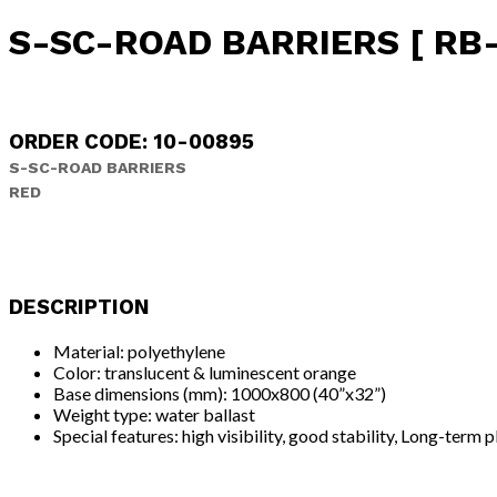
S-SC-ROAD BARRIERS [ RB-
ORDER CODE: 10-00895
S-SC-ROAD BARRIERS
RED
DESCRIPTION
Material: polyethylene
Color: translucent & luminescent orange
Base dimensions (mm): 1000x800 (40”x32”)
Weight type: water ballast
Special features: high visibility, good stability, Long-term