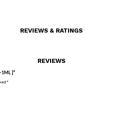
REVIEWS & RATINGS
REVIEWS
-1ML ]”
rked
*