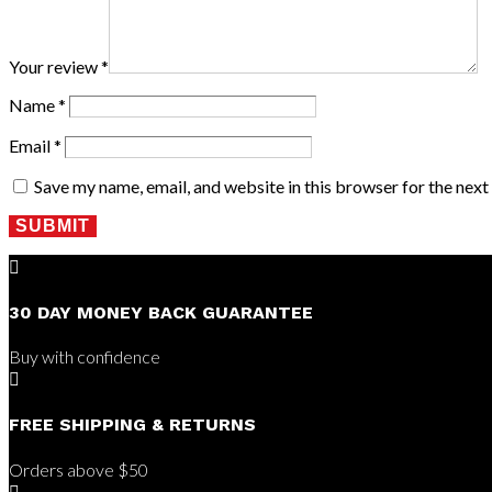
Your review
*
Name
*
Email
*
Save my name, email, and website in this browser for the nex
SUBMIT

30 DAY MONEY BACK GUARANTEE
Buy with confidence

FREE SHIPPING & RETURNS
Orders above $50