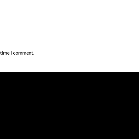
t time I comment.