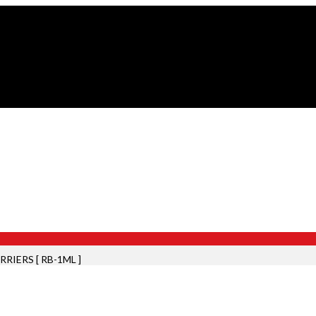
RIERS [ RB-1ML ]