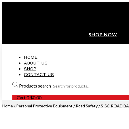
ANNIVERSARY SALE ❤️ BUATAN MALAYSIA
FREE SHIPPING WITH ORDERS ABOVE $100
10% OFF ON ALL NEW CUSTOMER!
SHOP NOW
HOME
ABOUT US
SHOP
CONTACT US
Products search
Cart
0
$
0.00
Home
/
Personal Protective Equipment
/
Road Safety
/ S-SC-ROAD BAR