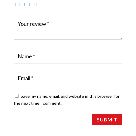
Save my name, email, and website in this browser for
the next time I comment.
SUBMIT