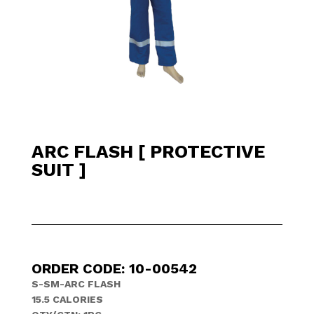
ARC FLASH [ PROTECTIVE
SUIT ]
ORDER CODE: 10-00542
S-SM-ARC FLASH
15.5 CALORIES