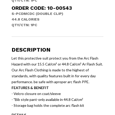
QTY/CTN:
1PC
ORDER CODE: 10-00543
S-PCDMCDC (DOUBLE CLIP)
44.8 CALORIES
QTY/CTN:
1PC
DESCRIPTION
Let this protective suit protect you from the Arc Flash
Hazard with our 15.5 Cal/cm² or 44.8 Cal/cm² Ar Flash Suit.
Our Arc Flash Clothing is made to the highest of
standards, with quality features built in for every day
performance. be safe with aproper arc flash PPE.
FEATURES & BENEFIT
- Velcro closure on coat/sleeve
- "Bib style pant-only available in 44.8 Cal/cm²
- Storage bag holds the complete arc flash kit
DETAILS