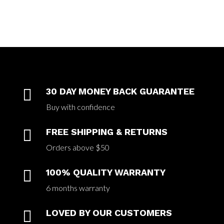

30 DAY MONEY BACK GUARANTEE
Buy with confidence

FREE SHIPPING & RETURNS
Orders above $50

100% QUALITY WARRANTY
6 months warranty

LOVED BY OUR CUSTOMERS