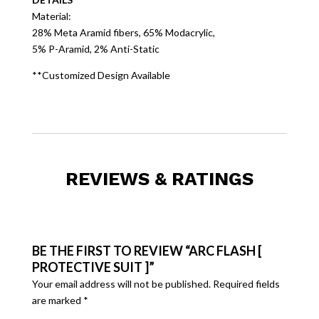
Material:
28% Meta Aramid fibers, 65% Modacrylic,
5% P-Aramid, 2% Anti-Static
**Customized Design Available
REVIEWS & RATINGS
BE THE FIRST TO REVIEW “ARC FLASH [
PROTECTIVE SUIT ]”
Your email address will not be published.
Required fields
are marked
*