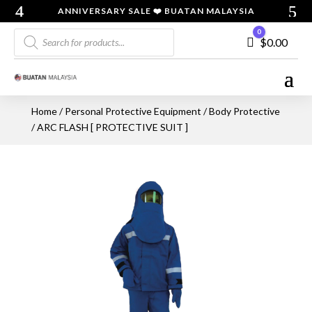
ANNIVERSARY SALE ❤️ BUATAN MALAYSIA
Products
0
Cart
$
0.00
search
Home
/
Personal Protective Equipment
/
Body Protective
/ ARC FLASH [ PROTECTIVE SUIT ]