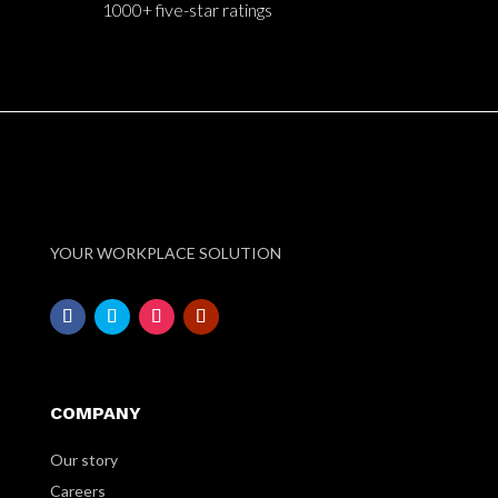
1000+ five-star ratings
YOUR WORKPLACE SOLUTION
COMPANY
Our story
Careers