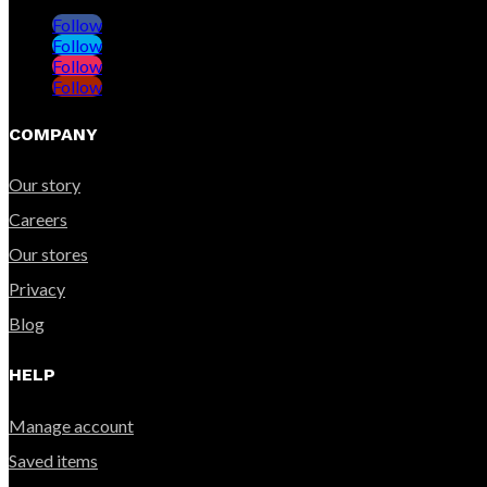
Follow
Follow
Follow
Follow
COMPANY
Our story
Careers
Our stores
Privacy
Blog
HELP
Manage account
Saved items