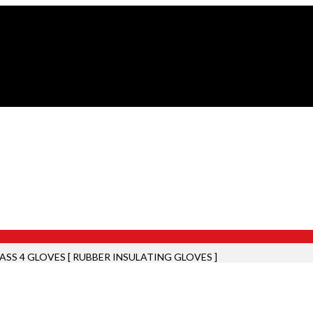
ASS 4 GLOVES [ RUBBER INSULATING GLOVES ]