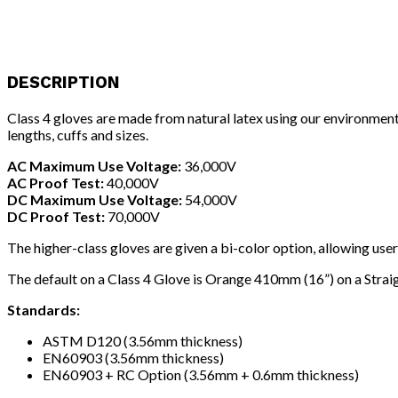
DESCRIPTION
Class 4 gloves are made from natural latex using our environment
lengths, cuffs and sizes.
AC Maximum Use Voltage:
36,000V
AC Proof Test:
40,000V
DC Maximum Use Voltage:
54,000V
DC Proof Test:
70,000V
The higher-class gloves are given a bi-color option, allowing use
The default on a Class 4 Glove is Orange 410mm (16”) on a Straig
Standards:
ASTM D120 (3.56mm thickness)
EN60903 (3.56mm thickness)
EN60903 + RC Option (3.56mm + 0.6mm thickness)