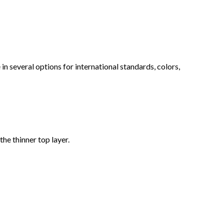
n several options for international standards, colors,
he thinner top layer.