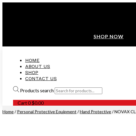
ANNIVERSARY SALE ❤️ BUATAN MALAYSIA
FREE SHIPPING WITH ORDERS ABOVE $100
10% OFF ON ALL NEW CUSTOMER!
SHOP NOW
HOME
ABOUT US
SHOP
CONTACT US
Products search
Cart
0
$
0.00
Home
/
Personal Protective Equipment
/
Hand Protective
/ NOVAX CL