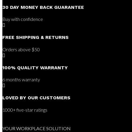
30 DAY MONEY BACK GUARANTEE
Buy with confidence

FREE SHIPPING & RETURNS
Orders above $50

100% QUALITY WARRANTY
6 months warranty

LOVED BY OUR CUSTOMERS
1000+ five-star ratings
YOUR WORKPLACE SOLUTION