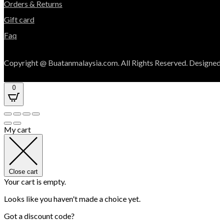
Orders & Returns
Gift card
Faq
Copyright @ Buatanmalaysia.com. All Rights Reserved. Designed
0
My cart
Close cart
Your cart is empty.
Looks like you haven't made a choice yet.
Got a discount code?