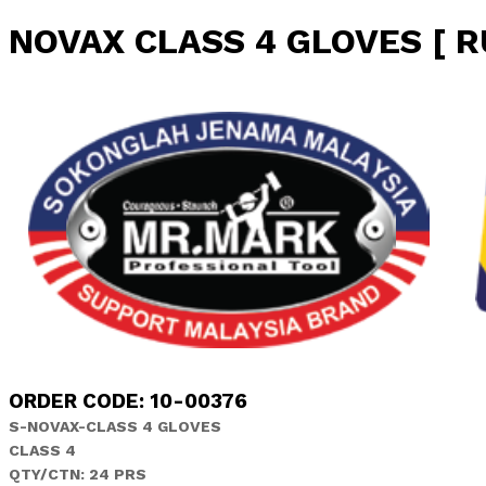
NOVAX CLASS 4 GLOVES [ 
ORDER CODE: 10-00376
S-NOVAX-CLASS 4 GLOVES
CLASS 4
QTY/CTN: 24 PRS