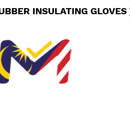
RUBBER INSULATING GLOVES 