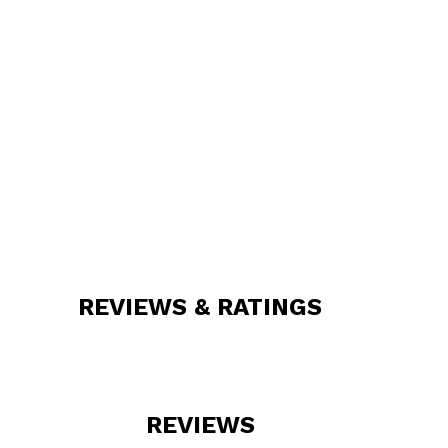
REVIEWS & RATINGS
REVIEWS