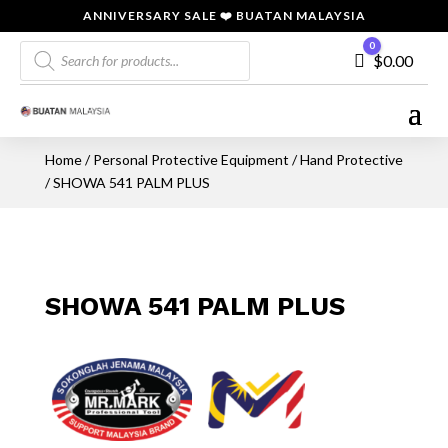
ANNIVERSARY SALE ❤️ BUATAN MALAYSIA
Products
0
Cart
$
0.00
search
Home
/
Personal Protective Equipment
/
Hand Protective
/ SHOWA 541 PALM PLUS
SHOWA 541 PALM PLUS