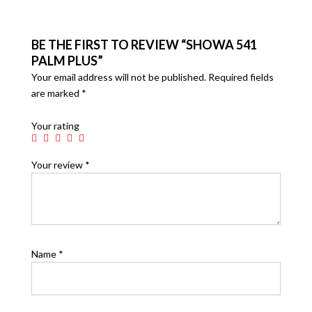
BE THE FIRST TO REVIEW “SHOWA 541
PALM PLUS”
Your email address will not be published.
Required fields
are marked
*
Your rating
Your review
*
Name
*