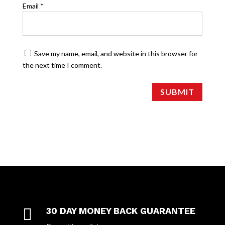
Email
*
Save my name, email, and website in this browser for
the next time I comment.
SUBMIT

30 DAY MONEY BACK GUARANTEE