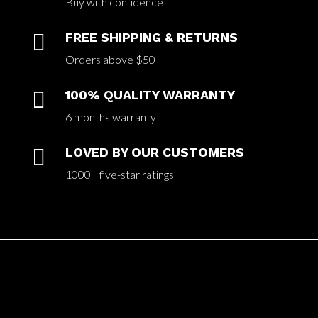
Buy with confidence

FREE SHIPPING & RETURNS
Orders above $50

100% QUALITY WARRANTY
6 months warranty

LOVED BY OUR CUSTOMERS
1000+ five-star ratings