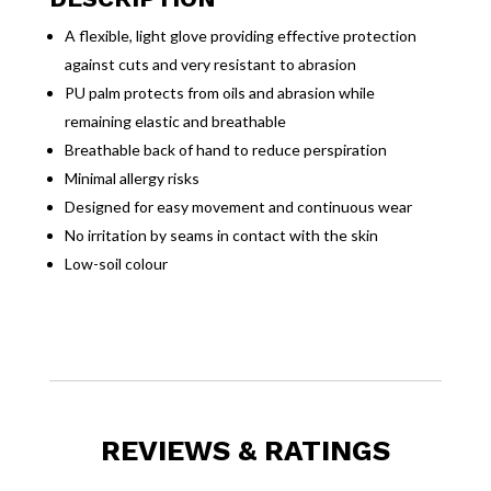
A flexible, light glove providing effective protection
against cuts and very resistant to abrasion
PU palm protects from oils and abrasion while
remaining elastic and breathable
Breathable back of hand to reduce perspiration
Minimal allergy risks
Designed for easy movement and continuous wear
No irritation by seams in contact with the skin
Low-soil colour
REVIEWS & RATINGS