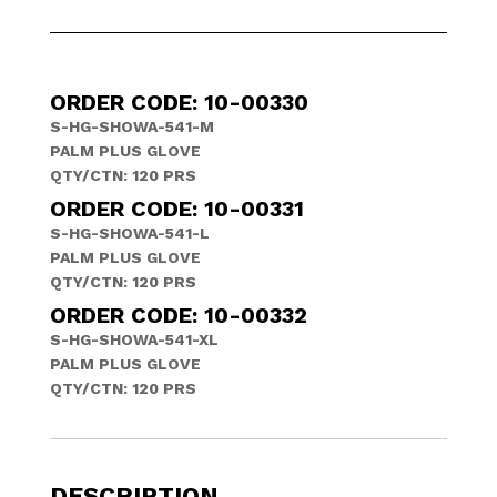
ORDER CODE: 10-00330
S-HG-SHOWA-541-M
PALM PLUS GLOVE
QTY/CTN: 120 PRS
ORDER CODE: 10-00331
S-HG-SHOWA-541-L
PALM PLUS GLOVE
QTY/CTN: 120 PRS
ORDER CODE: 10-00332
S-HG-SHOWA-541-XL
PALM PLUS GLOVE
QTY/CTN: 120 PRS
DESCRIPTION