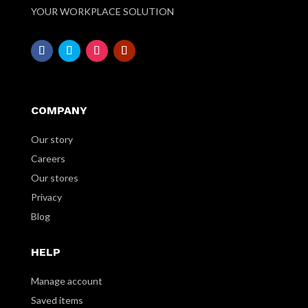
YOUR WORKPLACE SOLUTION
COMPANY
Our story
Careers
Our stores
Privacy
Blog
HELP
Manage account
Saved items