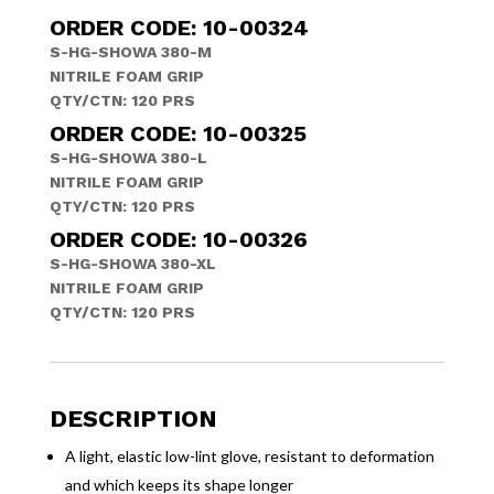
ORDER CODE: 10-00324
S-HG-SHOWA 380-M
NITRILE FOAM GRIP
QTY/CTN: 120 PRS
ORDER CODE: 10-00325
S-HG-SHOWA 380-L
NITRILE FOAM GRIP
QTY/CTN: 120 PRS
ORDER CODE: 10-00326
S-HG-SHOWA 380-XL
NITRILE FOAM GRIP
QTY/CTN: 120 PRS
DESCRIPTION
A light, elastic low-lint glove, resistant to deformation
and which keeps its shape longer