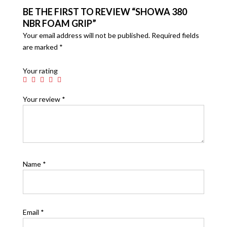
BE THE FIRST TO REVIEW “SHOWA 380
NBR FOAM GRIP”
Your email address will not be published.
Required fields
are marked
*
Your rating
Your review
*
Name
*
Email
*