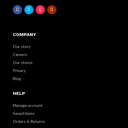
COMPANY
Our story
Careers
Our stores
Privacy
Blog
HELP
Manage account
Saved items
Orders & Returns