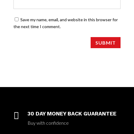
Save my name, email, and website in this browser for
the next time I comment.
SUBMIT

30 DAY MONEY BACK GUARANTEE
Buy with confidence