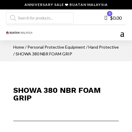
ANNIVERSARY SALE ❤️ BUATAN MALAYSIA
Products
0
Cart
$
0.00
search
Home
/
Personal Protective Equipment
/
Hand Protective
/ SHOWA 380 NBR FOAM GRIP
SHOWA 380 NBR FOAM
GRIP