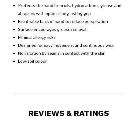
Protects the hand from oils, hydrocarbons, grease and
abrasion, with optimal long lasting grip
Breathable back of hand to reduce perspiration
Surface encourages grease removal
Minimal allergy risks
Designed for easy movement and continuous wear
No irritation by seams in contact with the skin
Low-soil colour
REVIEWS & RATINGS