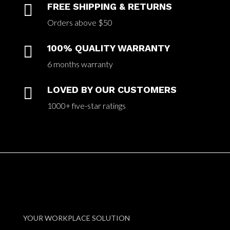

FREE SHIPPING & RETURNS
Orders above $50

100% QUALITY WARRANTY
6 months warranty

LOVED BY OUR CUSTOMERS
1000+ five-star ratings
YOUR WORKPLACE SOLUTION