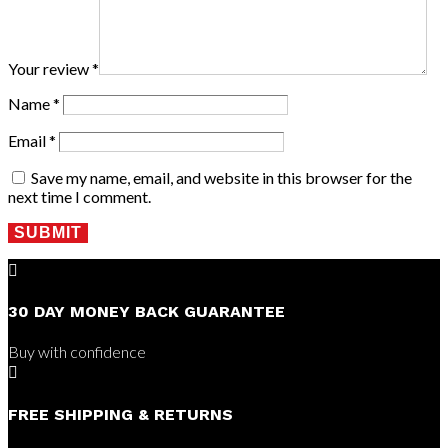
Your review
*
Name
*
Email
*
Save my name, email, and website in this browser for the
next time I comment.
SUBMIT

30 DAY MONEY BACK GUARANTEE
Buy with confidence

FREE SHIPPING & RETURNS