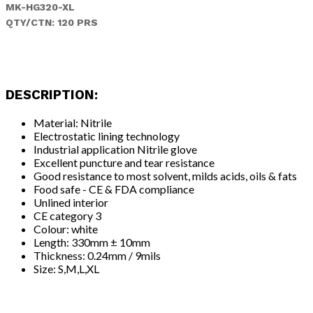
MK-HG320-XL
QTY/CTN: 120 PRS
DESCRIPTION:
Material: Nitrile
Electrostatic lining technology
Industrial application Nitrile glove
Excellent puncture and tear resistance
Good resistance to most solvent, milds acids, oils & fats
Food safe - CE & FDA compliance
Unlined interior
CE category 3
Colour: white
Length: 330mm ± 10mm
Thickness: 0.24mm / 9mils
Size: S,M,L,XL