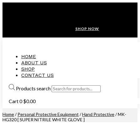
ANNIVERSARY SALE ❤️ BUATAN MALAYSIA
FREE SHIPPING WITH ORDERS ABOVE $100
10% OFF ON ALL NEW CUSTOMER!
SHOP NOW
HOME
ABOUT US
SHOP
CONTACT US
Products search
Cart
0
$
0.00
Home
/
Personal Protective Equipment
/
Hand Protective
/ MK-
HG320 [ SUPER NITRILE WHITE GLOVE ]