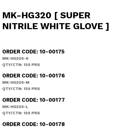
MK-HG320 [ SUPER
NITRILE WHITE GLOVE ]
ORDER CODE: 10-00175
MK-HG320-S
QTY/CTN: 120 PRS
ORDER CODE: 10-00176
MK-HG320-M
QTY/CTN: 120 PRS
ORDER CODE: 10-00177
MK-HG320-L
QTY/CTN: 120 PRS
ORDER CODE: 10-00178