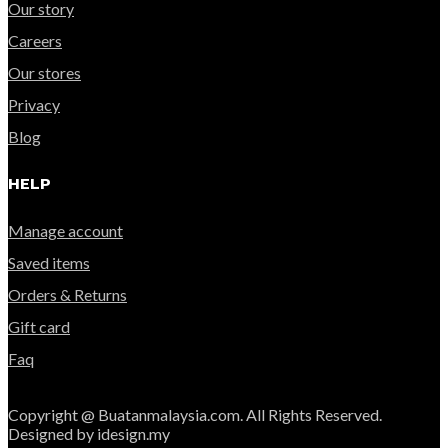
Our story
Careers
Our stores
Privacy
Blog
HELP
Manage account
Saved items
Orders & Returns
Gift card
Faq
Copyright @ Buatanmalaysia.com. All Rights Reserved.
Designed by idesign.my