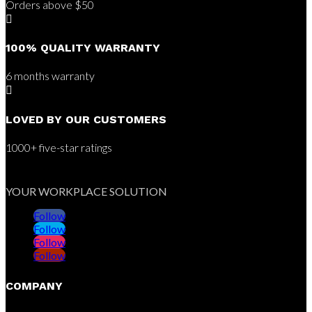
Orders above $50

100% QUALITY WARRANTY
6 months warranty

LOVED BY OUR CUSTOMERS
1000+ five-star ratings
YOUR WORKPLACE SOLUTION
Follow
Follow
Follow
Follow
COMPANY