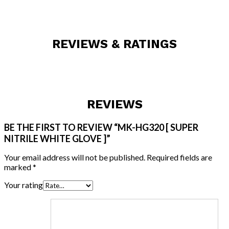
REVIEWS & RATINGS
REVIEWS
BE THE FIRST TO REVIEW “MK-HG320 [ SUPER
NITRILE WHITE GLOVE ]”
Your email address will not be published.
Required fields are
marked
*
Your rating