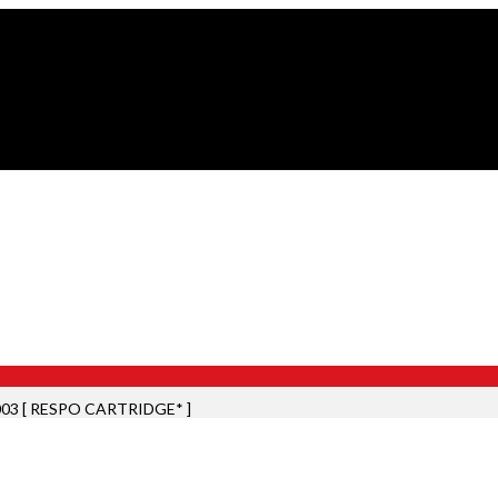
03 [ RESPO CARTRIDGE* ]