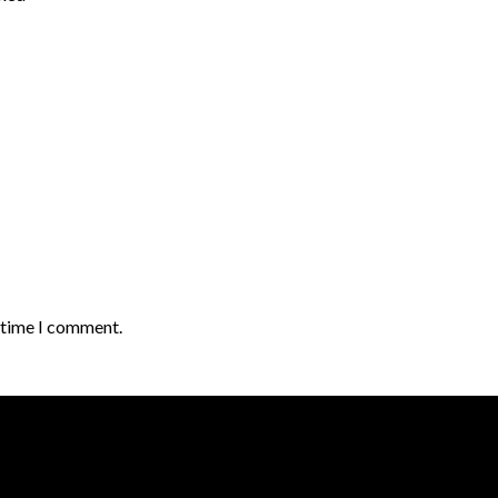
t time I comment.