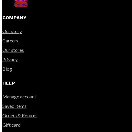
Follow
COMPANY
Our story
Careers
Our stores
Privacy
Blog
HELP
Manage account
Saved items
Orders & Returns
Gift card