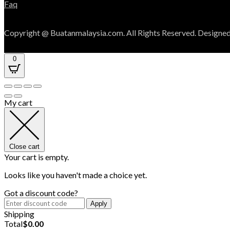
Faq
Copyright @ Buatanmalaysia.com. All Rights Reserved. Designed
0
My cart
Close cart
Your cart is empty.
Looks like you haven't made a choice yet.
Got a discount code?
Apply
Shipping
Total
$
0.00