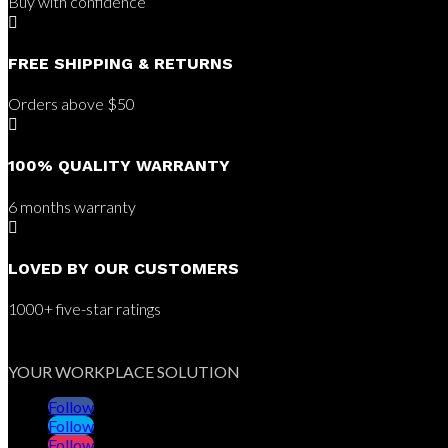
Buy with confidence

FREE SHIPPING & RETURNS
Orders above $50

100% QUALITY WARRANTY
6 months warranty

LOVED BY OUR CUSTOMERS
1000+ five-star ratings
YOUR WORKPLACE SOLUTION
Follow
Follow
Follow