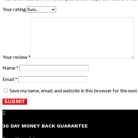
Your rating
Your review
*
Name
*
Email
*
Save my name, email, and website in this browser for the nex
SUBMIT

30 DAY MONEY BACK GUARANTEE