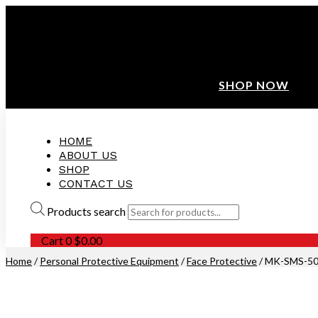
ANNIVERSARY SALE ❤️ BUATAN MALAYSIA
FREE SHIPPING WITH ORDERS ABOVE $100
10% OFF ON ALL NEW CUSTOMER!
SHOP NOW
HOME
ABOUT US
SHOP
CONTACT US
Products search
Cart
0
$
0.00
Home
/
Personal Protective Equipment
/
Face Protective
/ MK-SMS-50