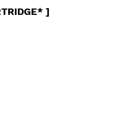
TRIDGE* ]