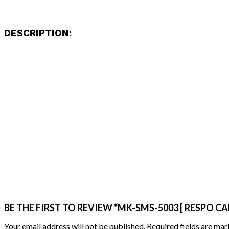
DESCRIPTION:
BE THE FIRST TO REVIEW “MK-SMS-5003 [ RESPO CA
Your email address will not be published.
Required fields are ma