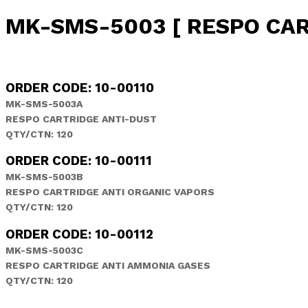
MK-SMS-5003 [ RESPO CAR
ORDER CODE: 10-00110
MK-SMS-5003A
RESPO CARTRIDGE ANTI-DUST
QTY/CTN: 120
ORDER CODE: 10-00111
MK-SMS-5003B
RESPO CARTRIDGE ANTI ORGANIC VAPORS
QTY/CTN: 120
ORDER CODE: 10-00112
MK-SMS-5003C
RESPO CARTRIDGE ANTI AMMONIA GASES
QTY/CTN: 120