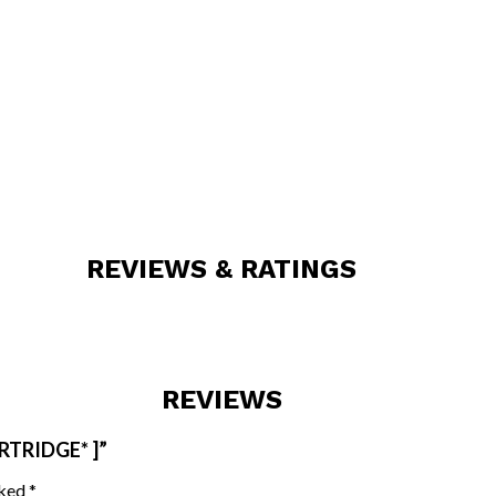
REVIEWS & RATINGS
REVIEWS
RTRIDGE* ]”
rked
*