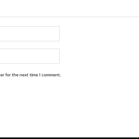
ser for the next time I comment.