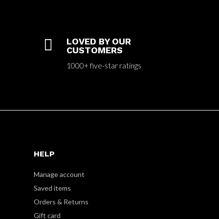

LOVED BY OUR
CUSTOMERS
1000+ five-star ratings
HELP
Manage account
Saved items
Orders & Returns
Gift card