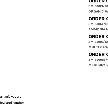
ORDER 
3M 6003/6
ORGANIC V
ORDER 
3M 6004/6
AMMONIA 
ORDER 
3M 6006/6
MULTI GAS
ORDER 
3M 6009S/
MERCURY 
organic vapors
view and comfort