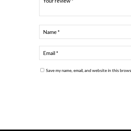
Save my name, email, and website in this brow