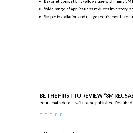
Bayonet compatibility allows use with many 3M h
Wide range of applications reduces inventory n
Simple installation and usage requirements red
BE THE FIRST TO REVIEW “3M REUS
Your email address will not be published.
Required 