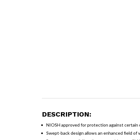
DESCRIPTION:
NIOSH approved for protection against certain 
Swept-back design allows an enhanced field of 