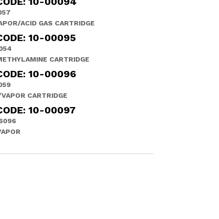
CODE: 10-00094
057
APOR/ACID GAS CARTRIDGE
CODE: 10-00095
054
METHYLAMINE CARTRIDGE
CODE: 10-00096
059
/VAPOR CARTRIDGE
CODE: 10-00097
6096
VAPOR