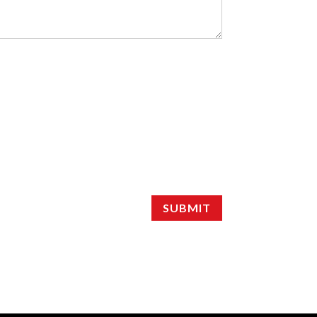
SUBMIT