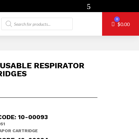
Products
0
Cart
$
0.00
search
USABLE RESPIRATOR
RIDGES
CODE: 10-00093
51
APOR CARTRIDGE