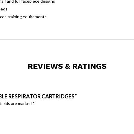
alf and full facepiece designs
eeds
uces training equirements
REVIEWS & RATINGS
ABLE RESPIRATOR CARTRIDGES”
fields are marked
*