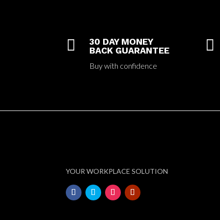

30 DAY MONEY

BACK GUARANTEE
Buy with confidence
YOUR WORKPLACE SOLUTION