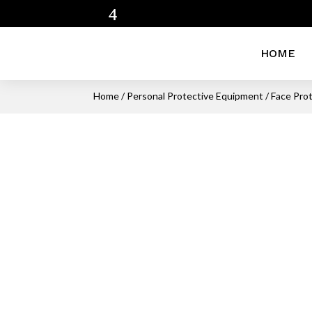
HOME
Home
/
Personal Protective Equipment
/
Face Pro