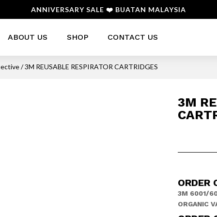
ANNIVERSARY SALE ❤️ BUATAN MALAYSIA
ABOUT US
SHOP
CONTACT US
tective
/ 3M REUSABLE RESPIRATOR CARTRIDGES
3M RE
CART
ORDER 
3M 6001/60
ORGANIC V