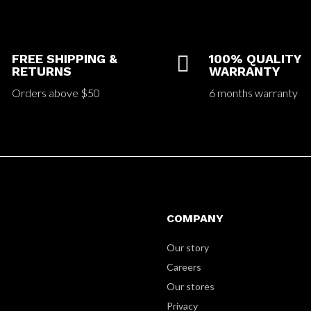
FREE SHIPPING &

100% QUALITY
RETURNS
WARRANTY
Orders above $50
6 months warranty
COMPANY
Our story
Careers
Our stores
Privacy