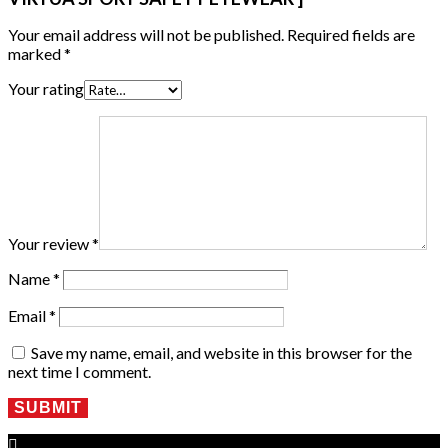
Your email address will not be published.
Required fields are
marked
*
Your rating
Your review
*
Name
*
Email
*
Save my name, email, and website in this browser for the
next time I comment.
SUBMIT
