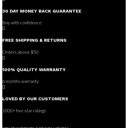
30 DAY MONEY BACK GUARANTEE
Buy with confidence

FREE SHIPPING & RETURNS
Orders above $50

100% QUALITY WARRANTY
6 months warranty

LOVED BY OUR CUSTOMERS
1000+ five-star ratings