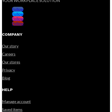
YOUR WORKPLACE SOLUTION
Follow
Follow
Follow
Follow
COMPANY
Our story
Careers
Our stores
Privacy
Blog
HELP
Manage account
Saved items