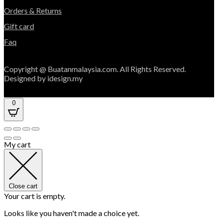
Orders & Returns
Gift card
Faq
Copyright @ Buatanmalaysia.com. All Rights Reserved.
Designed by idesign.my
0
My cart
Close cart
Your cart is empty.
Looks like you haven't made a choice yet.