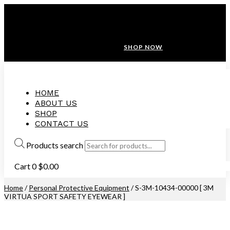
ANNIVERSARY SALE ❤️ BUATAN MALAYSIA
FREE SHIPPING WITH ORDERS ABOVE $100
10% OFF ON ALL NEW CUSTOMER!
SHOP NOW
HOME
ABOUT US
SHOP
CONTACT US
Products search
Cart
0
$
0.00
Home
/
Personal Protective Equipment
/ S-3M-10434-00000 [ 3M
VIRTUA SPORT SAFETY EYEWEAR ]