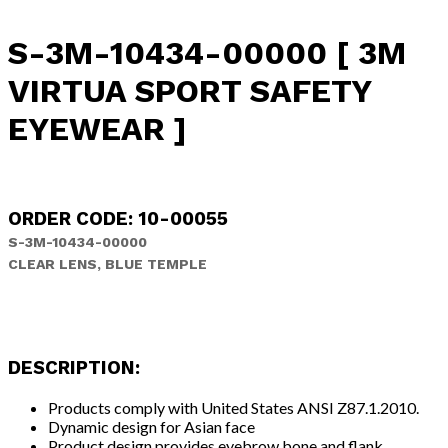
S-3M-10434-00000 [ 3M
VIRTUA SPORT SAFETY
EYEWEAR ]
ORDER CODE: 10-00055
S-3M-10434-00000
CLEAR LENS, BLUE TEMPLE
DESCRIPTION:
Products comply with United States ANSI Z87.1.2010.
Dynamic design for Asian face
Product design provides eyebrow bone and flank