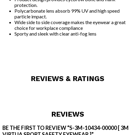
protection.
Polycarbonate lens absorb 99% UV and high speed
particle impact.
Wide side to side coverage makes the eyewear a great
choice for workplace compliance
Sporty and sleek with clear anti-fog lens
REVIEWS & RATINGS
REVIEWS
BE THE FIRST TO REVIEW “S-3M-10434-00000 [ 3M
VIRTUA SPORT SAFETY EYEWEAR ]”