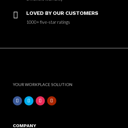

LOVED BY OUR CUSTOMERS
1000+ five-star ratings
YOUR WORKPLACE SOLUTION
COMPANY