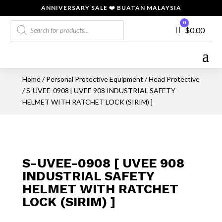
ANNIVERSARY SALE ❤️ BUATAN MALAYSIA
Products
0
Cart
$
0.00
search
Home
/
Personal Protective Equipment
/
Head Protective
/ S-UVEE-0908 [ UVEE 908 INDUSTRIAL SAFETY
HELMET WITH RATCHET LOCK (SIRIM) ]
S-UVEE-0908 [ UVEE 908
INDUSTRIAL SAFETY
HELMET WITH RATCHET
LOCK (SIRIM) ]