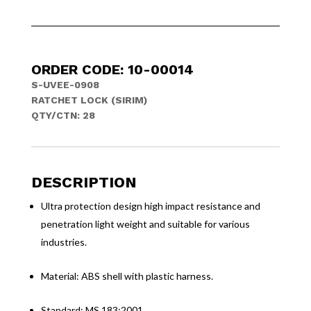
ORDER CODE: 10-00014
S-UVEE-0908
RATCHET LOCK (SIRIM)
QTY/CTN: 28
DESCRIPTION
Ultra protection design high impact resistance and
penetration light weight and suitable for various
industries.
Material: ABS shell with plastic harness.
Standard: MS 183:2001