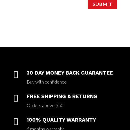
SUBMIT

30 DAY MONEY BACK GUARANTEE
Buy with confidence

FREE SHIPPING & RETURNS
Orders above $50

100% QUALITY WARRANTY
6 months warranty