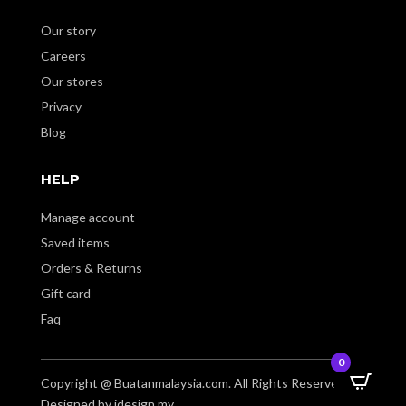
Our story
Careers
Our stores
Privacy
Blog
HELP
Manage account
Saved items
Orders & Returns
Gift card
Faq
0
Copyright @ Buatanmalaysia.com. All Rights Reserved.
Designed by idesign.my