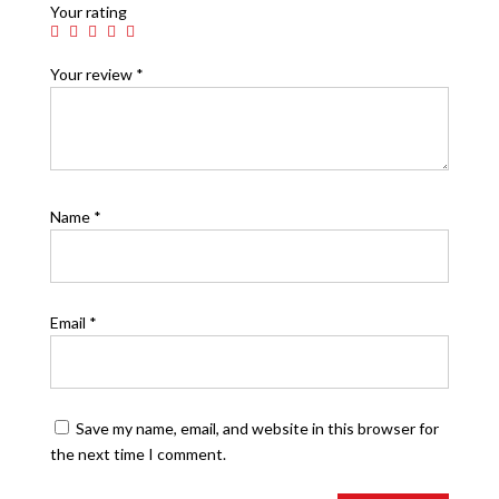
Your rating
Your review
*
Name
*
Email
*
Save my name, email, and website in this browser for
the next time I comment.