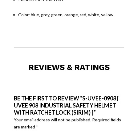
Color: blue, grey, green, orange, red, white, yellow.
REVIEWS & RATINGS
BE THE FIRST TO REVIEW “S-UVEE-0908 [
UVEE 908 INDUSTRIAL SAFETY HELMET
WITH RATCHET LOCK (SIRIM) ]”
Your email address will not be published.
Required fields
are marked
*