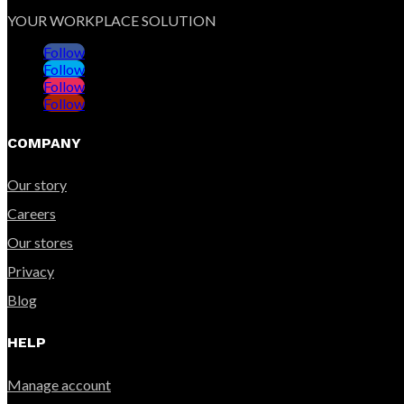
YOUR WORKPLACE SOLUTION
Follow
Follow
Follow
Follow
COMPANY
Our story
Careers
Our stores
Privacy
Blog
HELP
Manage account