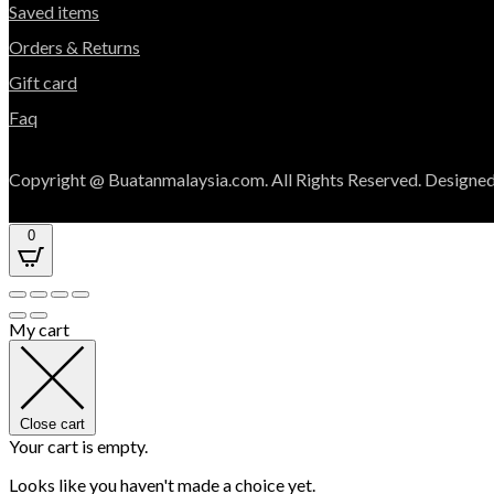
Saved items
Orders & Returns
Gift card
Faq
Copyright @ Buatanmalaysia.com. All Rights Reserved. Designed
0
My cart
Close cart
Your cart is empty.
Looks like you haven't made a choice yet.