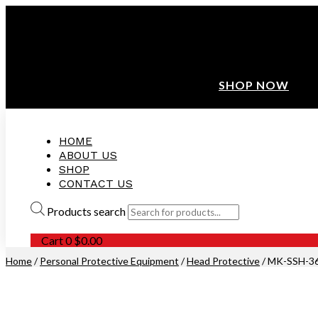
ANNIVERSARY SALE ❤️ BUATAN MALAYSIA
FREE SHIPPING WITH ORDERS ABOVE $100
10% OFF ON ALL NEW CUSTOMER!
SHOP NOW
HOME
ABOUT US
SHOP
CONTACT US
Products search
Cart
0
$
0.00
Home
/
Personal Protective Equipment
/
Head Protective
/ MK-SSH-3