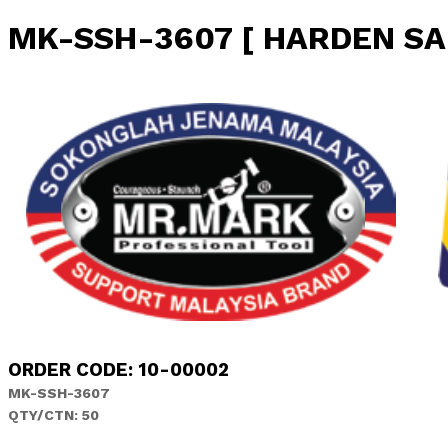
MK-SSH-3607 [ HARDEN SA
ORDER CODE: 10-00002
MK-SSH-3607
QTY/CTN: 50