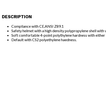
DESCRIPTION
Compliance with CE.ANSI Z89.1
Safety helmet with a high density polypropylene shell with 
Soft comfortable 4-point polythylene hardness with either 
Default with CS2 polyethylene haedness.