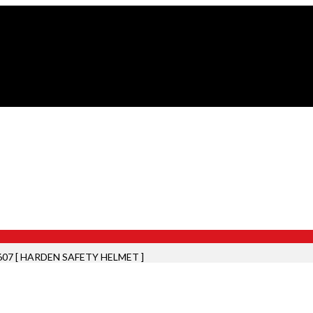
607 [ HARDEN SAFETY HELMET ]