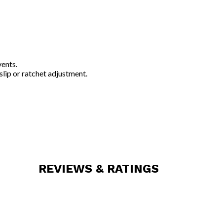
vents.
slip or ratchet adjustment.
REVIEWS & RATINGS