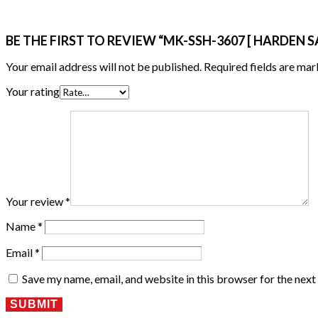
BE THE FIRST TO REVIEW “MK-SSH-3607 [ HARDEN S
Your email address will not be published.
Required fields are ma
Your rating
Your review
*
Name
*
Email
*
Save my name, email, and website in this browser for the nex
SUBMIT