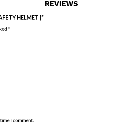
REVIEWS
AFETY HELMET ]”
rked
*
t time I comment.