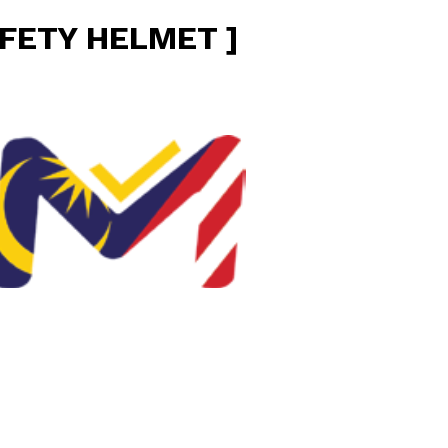
FETY HELMET ]