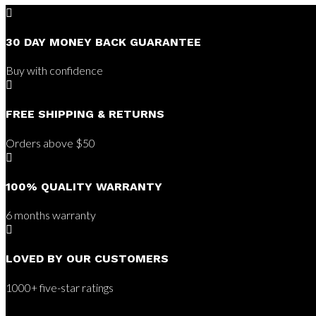

30 DAY MONEY BACK GUARANTEE
Buy with confidence

FREE SHIPPING & RETURNS
Orders above $50

100% QUALITY WARRANTY
6 months warranty

LOVED BY OUR CUSTOMERS
1000+ five-star ratings