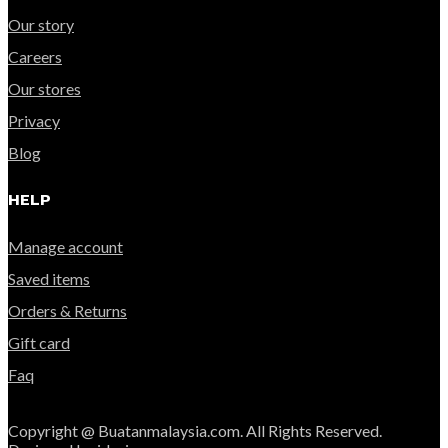
Our story
Careers
Our stores
Privacy
Blog
HELP
Manage account
Saved items
Orders & Returns
Gift card
Faq
Copyright @ Buatanmalaysia.com. All Rights Reserved.