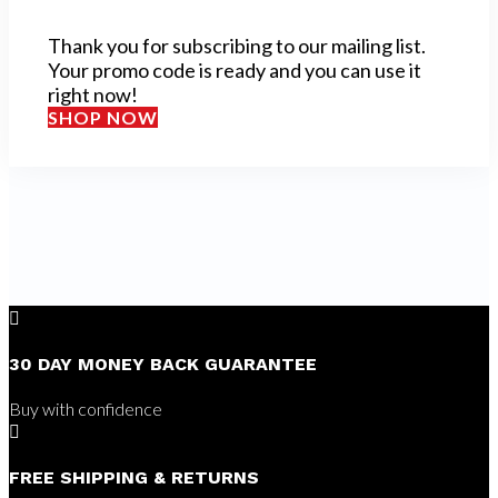
Thank you for subscribing to our mailing list.
Your promo code is ready and you can use it
right now!
SHOP NOW

30 DAY MONEY BACK GUARANTEE
Buy with confidence

FREE SHIPPING & RETURNS