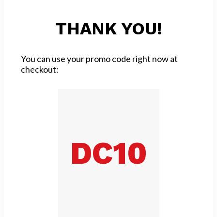
THANK YOU!
You can use your promo code right now at
checkout:
DC10