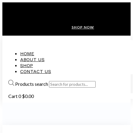
ANNIVERSARY SALE ❤️ BUATAN MALAYSIA
FREE SHIPPING WITH ORDERS ABOVE $100
10% OFF ON ALL NEW CUSTOMER!
SHOP NOW
HOME
ABOUT US
SHOP
CONTACT US
Products search
Cart
0
$
0.00