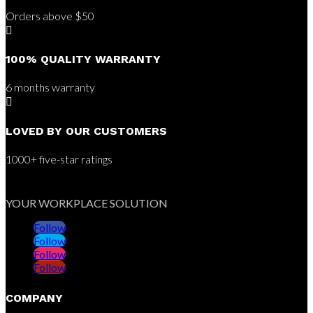
Orders above $50

100% QUALITY WARRANTY
6 months warranty

LOVED BY OUR CUSTOMERS
1000+ five-star ratings
YOUR WORKPLACE SOLUTION
Follow
Follow
Follow
Follow
COMPANY