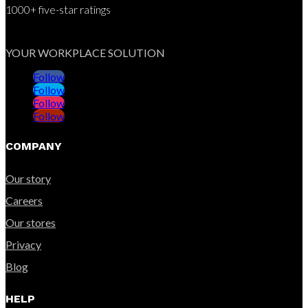
1000+ five-star ratings
YOUR WORKPLACE SOLUTION
Follow
Follow
Follow
Follow
COMPANY
Our story
Careers
Our stores
Privacy
Blog
HELP