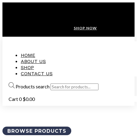
ANNIVERSARY SALE ❤️ BUATAN MALAYSIA
FREE SHIPPING WITH ORDERS ABOVE $100
10% OFF ON ALL NEW CUSTOMER!
SHOP NOW
HOME
ABOUT US
SHOP
CONTACT US
Products search
Cart
0
$
0.00
BROWSE PRODUCTS