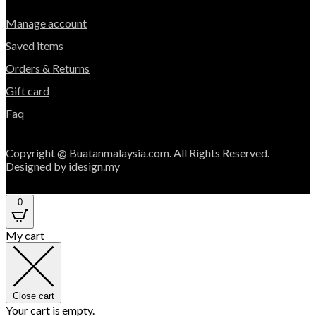
Manage account
Saved items
Orders & Returns
Gift card
Faq
Copyright @ Buatanmalaysia.com. All Rights Reserved.
Designed by idesign.my
0
My cart
Close cart
Your cart is empty.