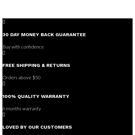

30 DAY MONEY BACK GUARANTEE
Buy with confidence

FREE SHIPPING & RETURNS
Orders above $50

100% QUALITY WARRANTY
6 months warranty

LOVED BY OUR CUSTOMERS